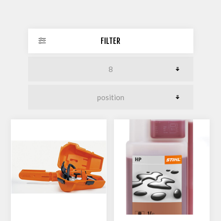
FILTER