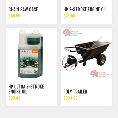
CHAIN SAW CASE
HP 2-STROKE ENGINE OIL
$89.95
$25.00
HP ULTRA 2-STROKE
ENGINE OIL
POLY TRAILER
$35.00
$399.00