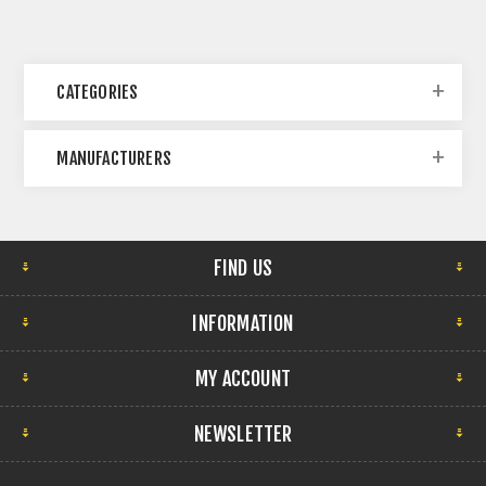
CATEGORIES
MANUFACTURERS
FIND US
INFORMATION
MY ACCOUNT
NEWSLETTER