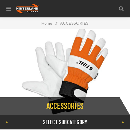
Home
/
ACCESSORIES
ACCESSORIES
SELECT SUBCATEGORY