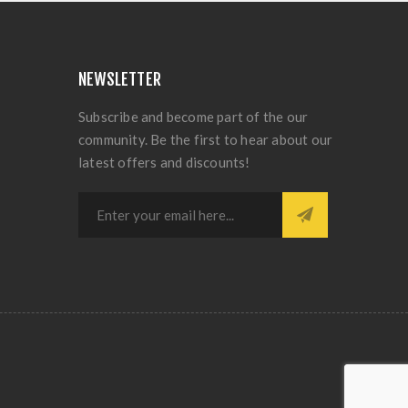
NEWSLETTER
Subscribe and become part of the our
community. Be the first to hear about our
latest offers and discounts!