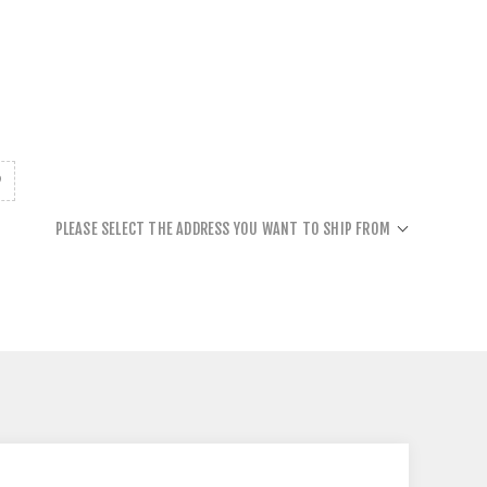
PLEASE SELECT THE ADDRESS YOU WANT TO SHIP FROM