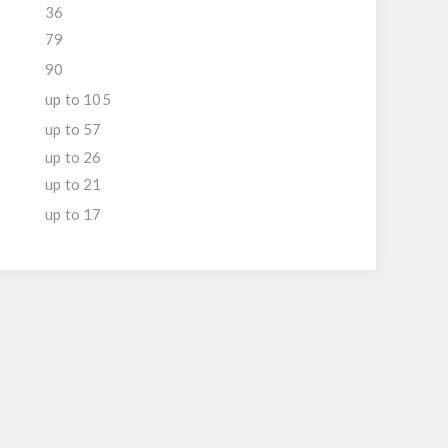
36
79
90
up to 105
up to 57
up to 26
up to 21
up to 17