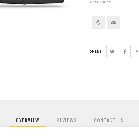
accessory.
SHARE:
OVERVIEW
REVIEWS
CONTACT US