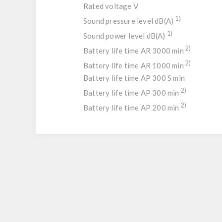
Rated voltage V
1)
Sound pressure level dB(A)
1)
Sound power level dB(A)
2)
Battery life time AR 3000 min
2)
Battery life time AR 1000 min
Battery life time AP 300 S min
2)
Battery life time AP 300 min
2)
Battery life time AP 200 min