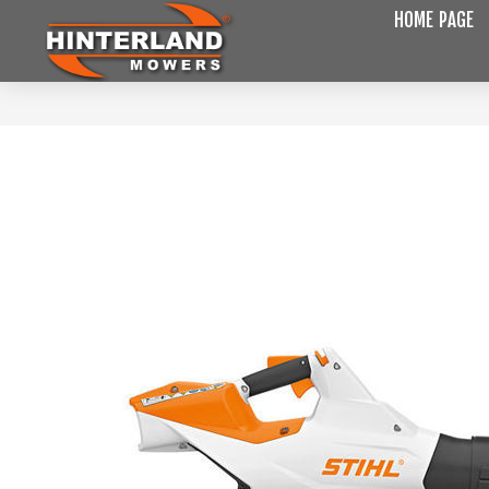
HOME PAGE