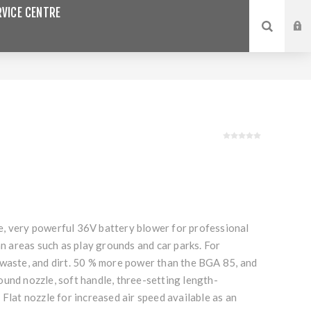
VICE CENTRE
, very powerful 36V battery blower for professional
ban areas such as play grounds and car parks. For
 waste, and dirt. 50 % more power than the BGA 85, and
und nozzle, soft handle, three-setting length-
 Flat nozzle for increased air speed available as an