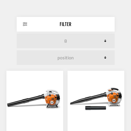
FILTER