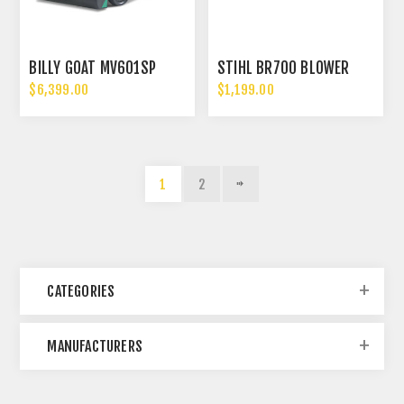
BILLY GOAT MV601SP
STIHL BR700 BLOWER
$6,399.00
$1,199.00
1
2
CATEGORIES
MANUFACTURERS