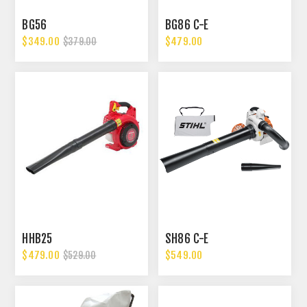
BG56
BG86 C-E
$349.00
$479.00
$379.00
HHB25
SH86 C-E
$479.00
$549.00
$529.00