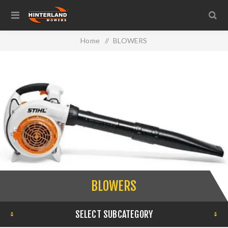
Home
/
BLOWERS
BLOWERS
SELECT SUBCATEGORY