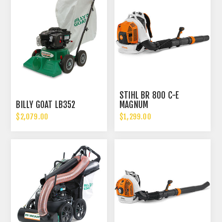
STIHL BR 800 C-E
BILLY GOAT LB352
MAGNUM
$2,079.00
$1,299.00