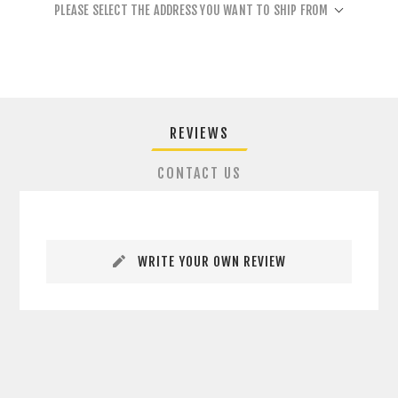
PLEASE SELECT THE ADDRESS YOU WANT TO SHIP FROM
REVIEWS
CONTACT US
WRITE YOUR OWN REVIEW