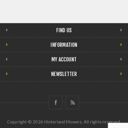
FIND US
INFORMATION
MY ACCOUNT
NEWSLETTER
Copyright © 2026 Hinterland Mowers. All rights reserved.