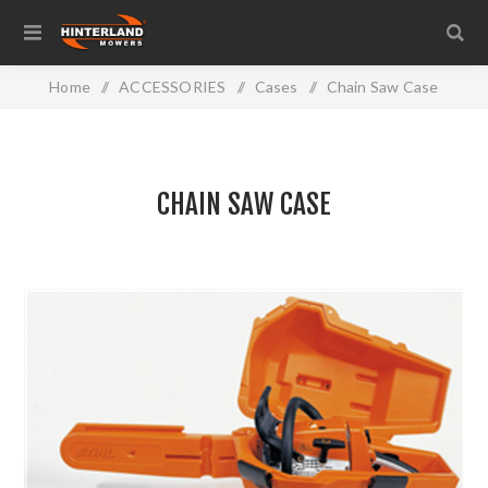
Home
/
ACCESSORIES
/
Cases
/
Chain Saw Case
CHAIN SAW CASE