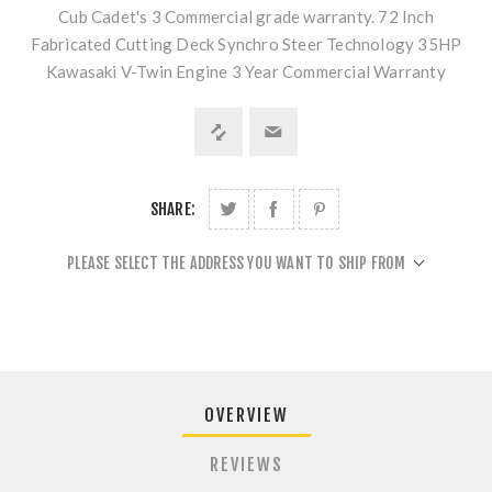
Cub Cadet's 3 Commercial grade warranty. 72 Inch
Fabricated Cutting Deck Synchro Steer Technology 35HP
Kawasaki V-Twin Engine 3 Year Commercial Warranty
SHARE:
PLEASE SELECT THE ADDRESS YOU WANT TO SHIP FROM
OVERVIEW
REVIEWS