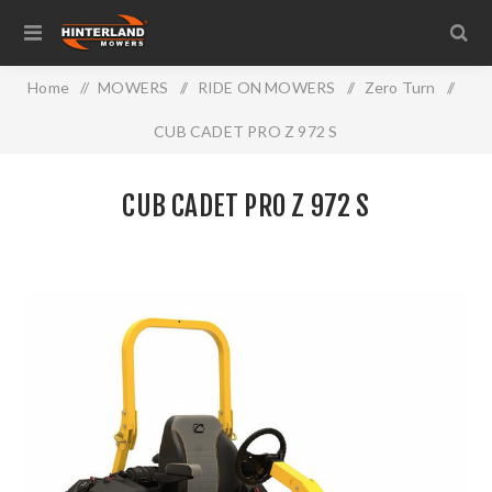
Home
/
MOWERS
/
RIDE ON MOWERS
/
Zero Turn
/
CUB CADET PRO Z 972 S
CUB CADET PRO Z 972 S