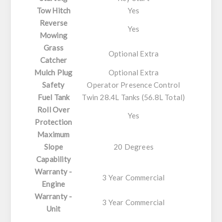
Tow Hitch
Yes
Reverse
Yes
Mowing
Grass
Optional Extra
Catcher
Mulch Plug
Optional Extra
Safety
Operator Presence Control
Fuel Tank
Twin 28.4L Tanks (56.8L Total)
Roll Over
Yes
Protection
Maximum
Slope
20 Degrees
Capability
Warranty -
3 Year Commercial
Engine
Warranty -
3 Year Commercial
Unit