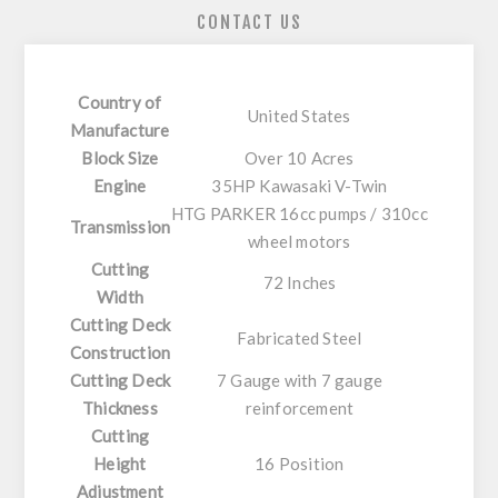
CONTACT US
Country of
United States
Manufacture
Block Size
Over 10 Acres
Engine
35HP Kawasaki V-Twin
HTG PARKER 16cc pumps / 310cc
Transmission
wheel motors
Cutting
72 Inches
Width
Cutting Deck
Fabricated Steel
Construction
Cutting Deck
7 Gauge with 7 gauge
Thickness
reinforcement
Cutting
Height
16 Position
Adjustment