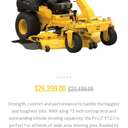
$26,399.00
$32,499.00
Strength, comfort and performance to handle the biggest
and toughest jobs. With a big 72 inch cutting deck and
outstanding hillside mowing capability, the Pro Z 972 S is
perfect for all kinds of wide area mowing jobs. Backed by