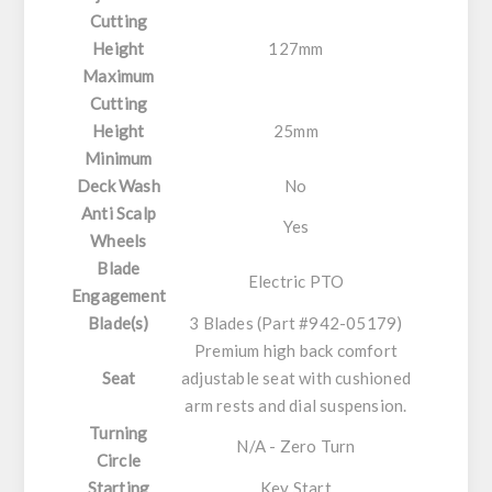
Cutting
Height
127mm
Maximum
Cutting
Height
25mm
Minimum
Deck Wash
No
Anti Scalp
Yes
Wheels
Blade
Electric PTO
Engagement
Blade(s)
3 Blades (Part #942-05179)
Premium high back comfort
Seat
adjustable seat with cushioned
arm rests and dial suspension.
Turning
N/A - Zero Turn
Circle
Starting
Key Start