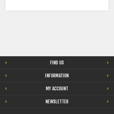
FIND US
INFORMATION
MY ACCOUNT
NEWSLETTER