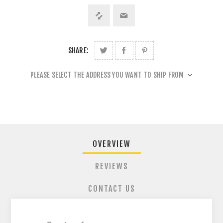
SHARE:
PLEASE SELECT THE ADDRESS YOU WANT TO SHIP FROM
OVERVIEW
REVIEWS
CONTACT US