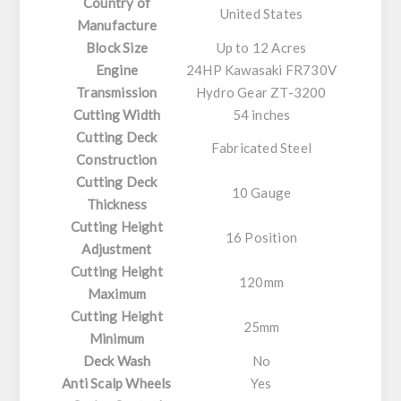
Country of
United States
Manufacture
Block Size
Up to 12 Acres
Engine
24HP Kawasaki FR730V
Transmission
Hydro Gear ZT-3200
Cutting Width
54 inches
Cutting Deck
Fabricated Steel
Construction
Cutting Deck
10 Gauge
Thickness
Cutting Height
16 Position
Adjustment
Cutting Height
120mm
Maximum
Cutting Height
25mm
Minimum
Deck Wash
No
Anti Scalp Wheels
Yes