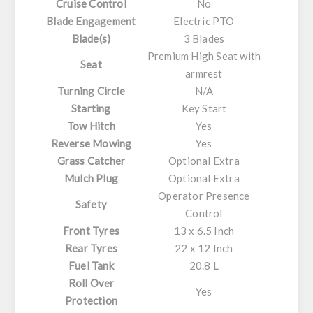
Cruise Control
No
Blade Engagement
Electric PTO
Blade(s)
3 Blades
Premium High Seat with
Seat
armrest
Turning Circle
N/A
Starting
Key Start
Tow Hitch
Yes
Reverse Mowing
Yes
Grass Catcher
Optional Extra
Mulch Plug
Optional Extra
Operator Presence
Safety
Control
Front Tyres
13 x 6.5 Inch
Rear Tyres
22 x 12 Inch
Fuel Tank
20.8 L
Roll Over
Yes
Protection