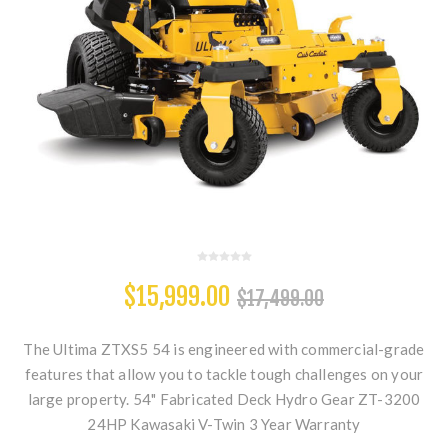
$15,999.00
$17,499.00
The Ultima ZTXS5 54 is engineered with commercial-grade
features that allow you to tackle tough challenges on your
large property. 54" Fabricated Deck Hydro Gear ZT-3200
24HP Kawasaki V-Twin 3 Year Warranty