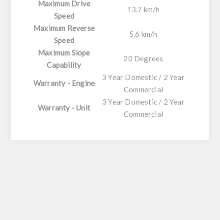
Maximum Drive
13.7 km/h
Speed
Maximum Reverse
5.6 km/h
Speed
Maximum Slope
20 Degrees
Capability
3 Year Domestic / 2 Year
Warranty - Engine
Commercial
3 Year Domestic / 2 Year
Warranty - Unit
Commercial