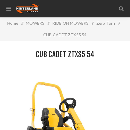
Home
/
MOWERS
/
RIDE ON MOWERS
/
Zero Turn
/
CUB CADET ZTXS5 54
CUB CADET ZTXS5 54