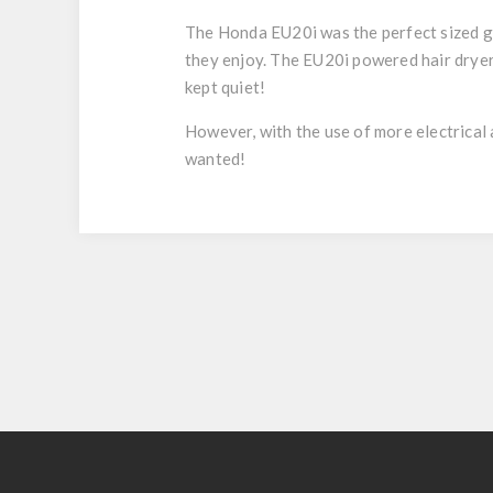
The Honda EU20i was the perfect sized g
they enjoy. The EU20i powered hair dryers
kept quiet!
However, with the use of more electrica
wanted!