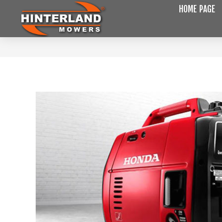
HOME PAGE