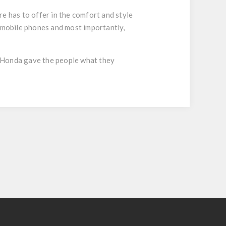
 has to offer in the comfort and style
d mobile phones and most importantly,
… Honda gave the people what they