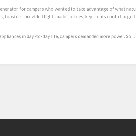
enerator for campers who wanted to take advantage of what nature
, toasters, provided light, made coffees, kept tents cool, charge
l appliances in day-to-day life, campers demanded more power. So