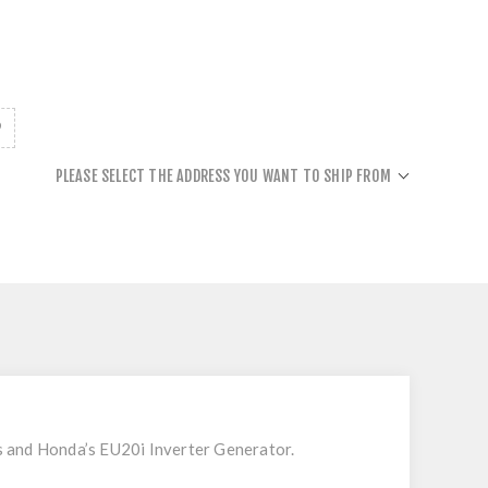
PLEASE SELECT THE ADDRESS YOU WANT TO SHIP FROM
s and Honda’s EU20i Inverter Generator.