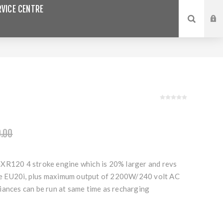
VICE CENTRE
.00
XR120 4 stroke engine which is 20% larger and revs
 EU20i, plus maximum output of 2200W/240 volt AC
iances can be run at same time as recharging