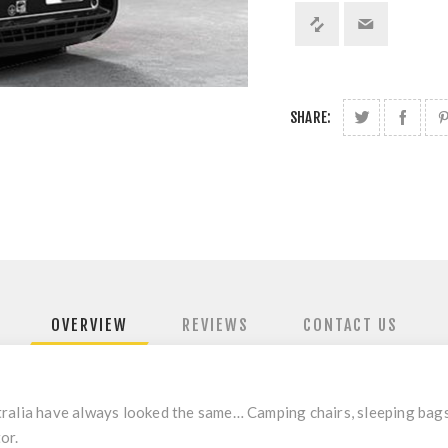
SHARE:
OVERVIEW
REVIEWS
CONTACT US
tralia have always looked the same… Camping chairs, sleeping bag
or.