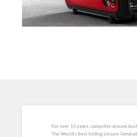
For over 15 years, campsites around Aus
The World’s Best Selling Leisure Generat