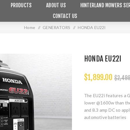
PRODUCTS
ABOUT US
HINTERLAND MOWERS SER
CONTACT US
Home
/
GENERATORS
/
HONDA EU22I
HONDA EU22I
$1,899.00
$2,499
The EU22i features a G
lower @1600w than the
and 8.3 amp DC so appl
automotive batteries