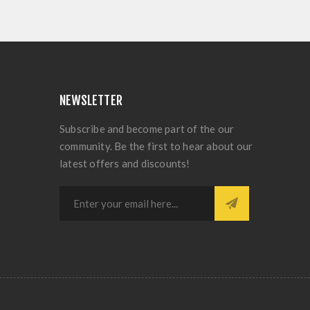
NEWSLETTER
Subscribe and become part of the our
community. Be the first to hear about our
latest offers and discounts!