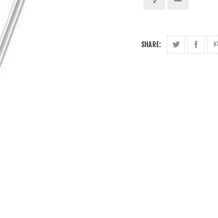
SHARE: