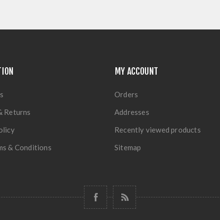
TION
MY ACCOUNT
s
Orders
& Returns
Addresses
olicy
Recently viewed products
ms & Conditions
Sitemap