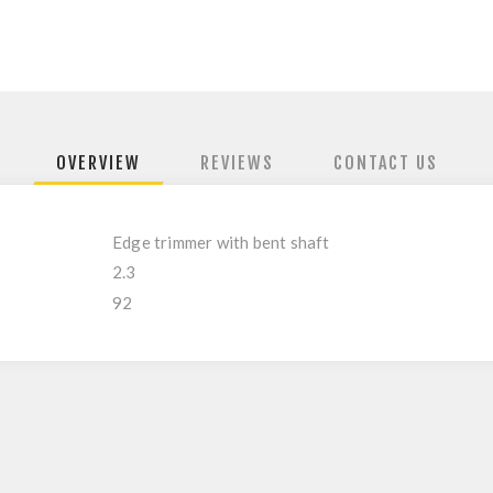
OVERVIEW
REVIEWS
CONTACT US
Edge trimmer with bent shaft
2.3
92