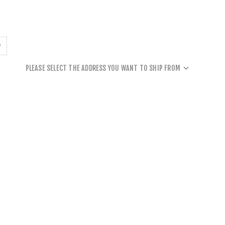
PLEASE SELECT THE ADDRESS YOU WANT TO SHIP FROM