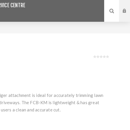
VICE CENTRE
dger attachment is ideal for accurately trimming lawn
driveways. The FCB-KM is lightweight & has great
users a clean and accurate cut.