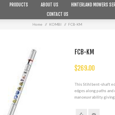
PRODUCTS
ABOUT US
HINTERLAND MOWERS SER
CONTACT US
Home
/
KOMBI
/
FCB-KM
FCB-KM
$269.00
This Stihl bent-shaft e
edges along paths and 
manoeuvrability giving 