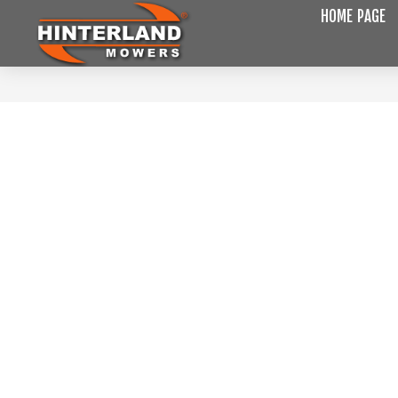
HOME PAGE