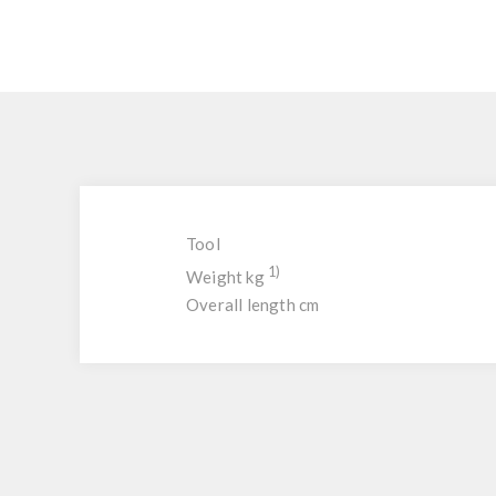
Tool
1)
Weight kg
Overall length cm