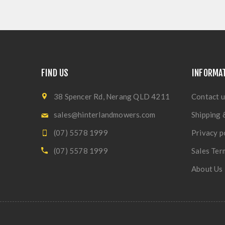
FIND US
INFORMA
38 Spencer Rd, Nerang QLD 4211
Contact u
sales@hinterlandmowers.com
Shipping 
(07) 5578 1999
Privacy p
(07) 5578 1999
Sales Ter
About Us