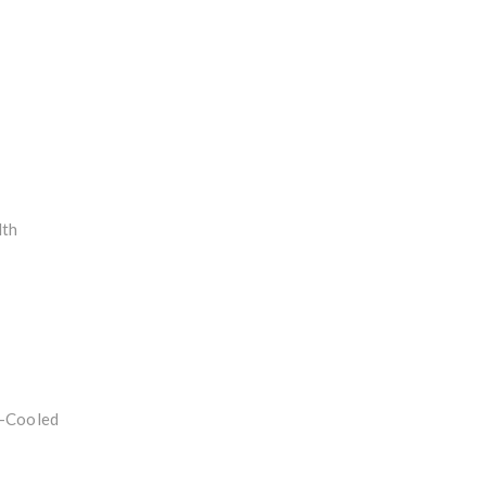
dth
r-Cooled