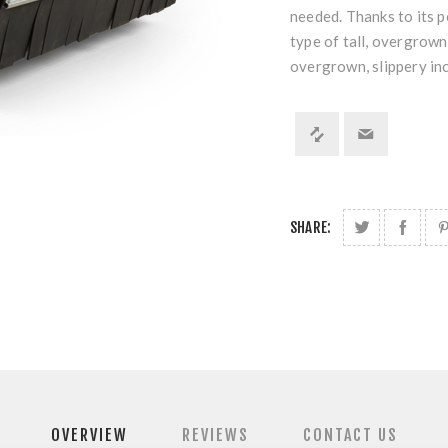
needed. Thanks to its p
type of tall, overgrown
overgrown, slippery in
SHARE:
OVERVIEW
REVIEWS
CONTACT US