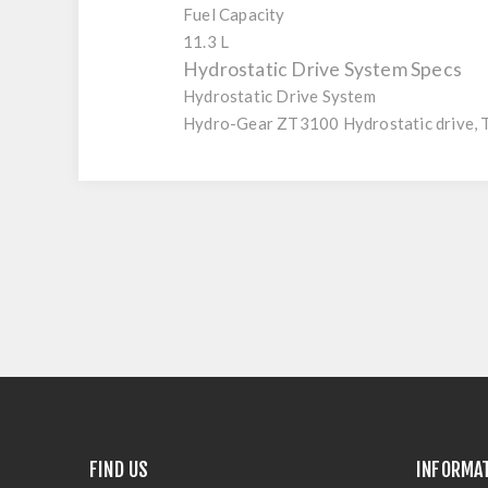
Fuel Capacity
11.3 L
Hydrostatic Drive System Specs
Hydrostatic Drive System
Hydro-Gear ZT3100 Hydrostatic drive, 
FIND US
INFORMA