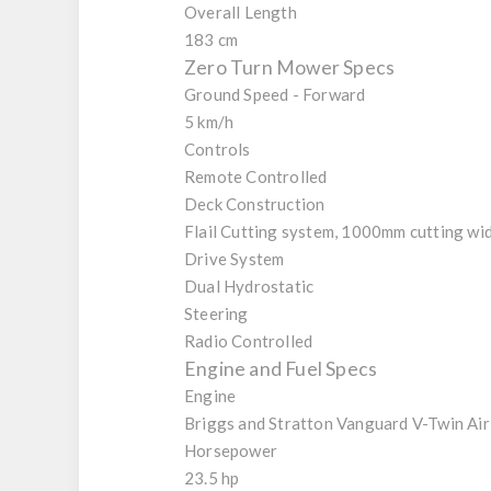
Overall Length
183 cm
Zero Turn Mower Specs
Ground Speed - Forward
5 km/h
Controls
Remote Controlled
Deck Construction
Flail Cutting system, 1000mm cutting wi
Drive System
Dual Hydrostatic
Steering
Radio Controlled
Engine and Fuel Specs
Engine
Briggs and Stratton Vanguard V-Twin Ai
Horsepower
23.5 hp