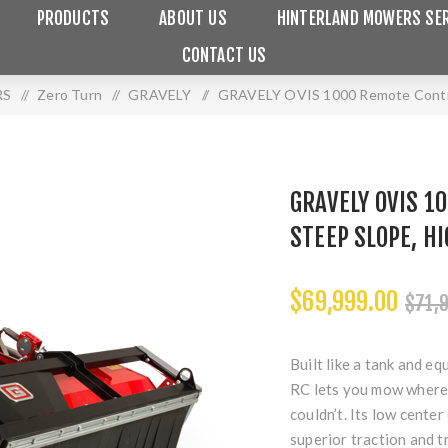
PRODUCTS
ABOUT US
HINTERLAND MOWERS SER
CONTACT US
RS
/
Zero Turn
/
GRAVELY
/
GRAVELY OVIS 1000 Remote Control
GRAVELY OVIS 1
STEEP SLOPE, H
$69,999.00
$71,
Built like a tank and e
RC lets you mow where 
couldn’t. Its low center
superior traction and t