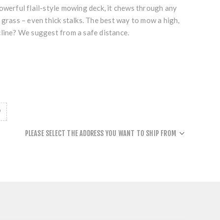
owerful flail-style mowing deck, it chews through any
 grass – even thick stalks. The best way to mow a high,
cline? We suggest from a safe distance.
PLEASE SELECT THE ADDRESS YOU WANT TO SHIP FROM