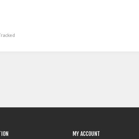
Tracked
TION
MY ACCOUNT