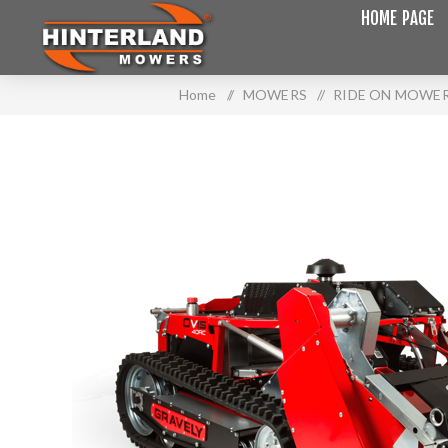
HOME PAGE
Home
/
MOWERS
/
RIDE ON MOWE