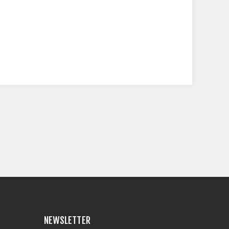
NEWSLETTER