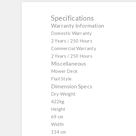
Specifications
Warranty Information
Domestic Warranty
2 Years / 250 Hours
Commercial Warranty
2 Years / 250 Hours
Miscellaneous
Mower Deck
Flail Style
Dimension Specs
Dry Weight
422kg
Height
69 cm
Width
114 cm