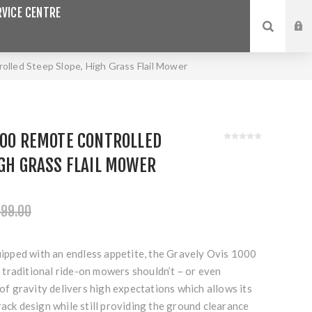
VICE CENTRE
led Steep Slope, High Grass Flail Mower
000 REMOTE CONTROLLED
IGH GRASS FLAIL MOWER
999.00
quipped with an endless appetite, the Gravely Ovis 1000
traditional ride-on mowers shouldn’t – or even
 of gravity delivers high expectations which allows its
rack design while still providing the ground clearance