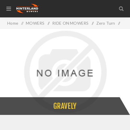
Home
/
MOWERS
/
RIDE ON MOWERS
/
Zero Turn
/
GRAVELY
GRAVELY