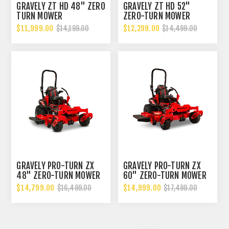
GRAVELY ZT HD 48" ZERO
GRAVELY ZT HD 52"
TURN MOWER
ZERO-TURN MOWER
$11,999.00
$12,299.00
$14,199.00
$14,499.00
GRAVELY PRO-TURN ZX
GRAVELY PRO-TURN ZX
48" ZERO-TURN MOWER
60" ZERO-TURN MOWER
$14,799.00
$14,999.00
$16,499.00
$17,499.00