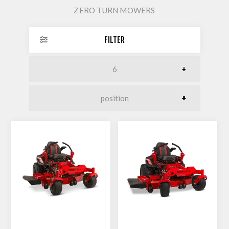
ZERO TURN MOWERS
FILTER