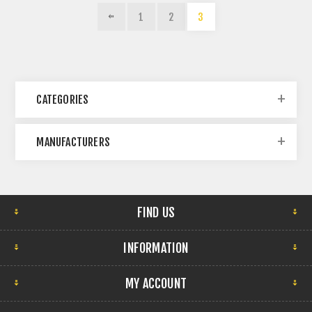
1
2
3
CATEGORIES
MANUFACTURERS
FIND US
INFORMATION
MY ACCOUNT