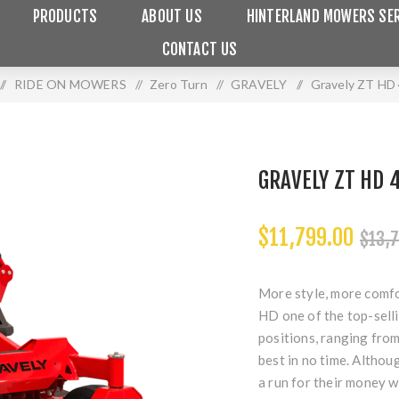
PRODUCTS
ABOUT US
HINTERLAND MOWERS SER
CONTACT US
/
RIDE ON MOWERS
/
Zero Turn
/
GRAVELY
/
Gravely ZT HD
GRAVELY ZT HD
$11,799.00
$13,7
More style, more comfo
HD one of the top-selli
positions, ranging from 
best in no time. Althou
a run for their money w