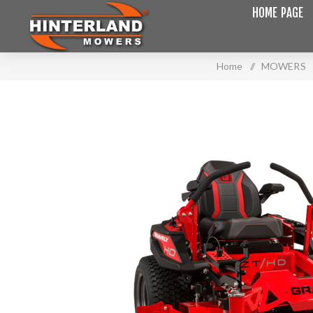
HOME PAGE
Home
/
MOWERS