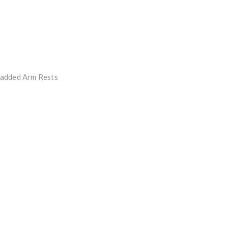
Padded Arm Rests