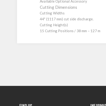
Available Optional Accessory
Cutting Dimensions
Cutting Widths
44" (1117 mm) cut side discharge.
Cutting Height(s)
15 Cutting Positions / 38 mm – 127 m