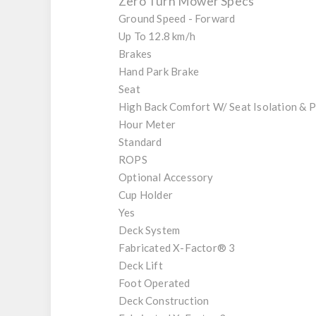
Zero Turn Mower Specs
Ground Speed - Forward
Up To 12.8 km/h
Brakes
Hand Park Brake
Seat
High Back Comfort W/ Seat Isolation & 
Hour Meter
Standard
ROPS
Optional Accessory
Cup Holder
Yes
Deck System
Fabricated X-Factor® 3
Deck Lift
Foot Operated
Deck Construction