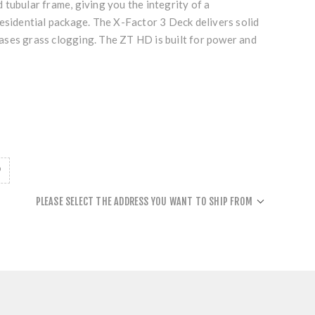
tubular frame, giving you the integrity of a
esidential package. The X-Factor 3 Deck delivers solid
ses grass clogging. The ZT HD is built for power and
PLEASE SELECT THE ADDRESS YOU WANT TO SHIP FROM