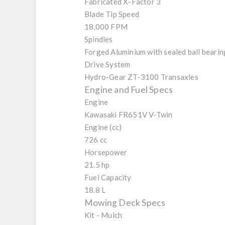
Fabricated X-Factor 3
Blade Tip Speed
18,000 FPM
Spindles
Forged Aluminium with sealed ball bearin
Drive System
Hydro-Gear ZT-3100 Transaxles
Engine and Fuel Specs
Engine
Kawasaki FR651V V-Twin
Engine (cc)
726 cc
Horsepower
21.5 hp
Fuel Capacity
18.8 L
Mowing Deck Specs
Kit - Mulch