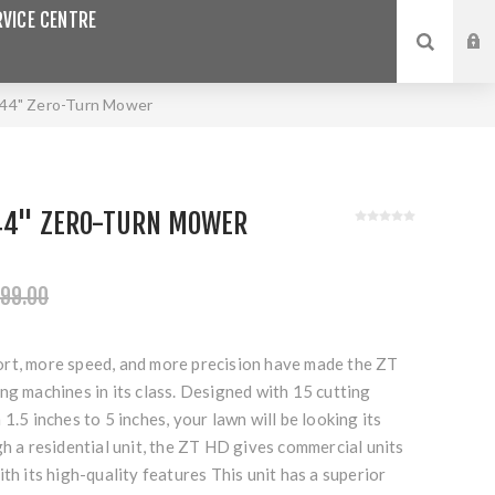
VICE CENTRE
 44" Zero-Turn Mower
 44" ZERO-TURN MOWER
99.00
rt, more speed, and more precision have made the ZT
ng machines in its class. Designed with 15 cutting
1.5 inches to 5 inches, your lawn will be looking its
gh a residential unit, the ZT HD gives commercial units
ith its high-quality features This unit has a superior