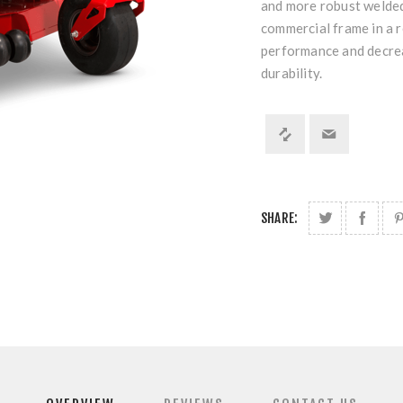
and more robust welded 
commercial frame in a r
performance and decrea
durability.
SHARE: