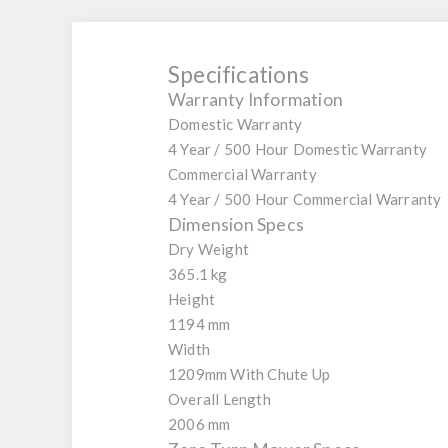
Specifications
Warranty Information
Domestic Warranty
4 Year / 500 Hour Domestic Warranty
Commercial Warranty
4 Year / 500 Hour Commercial Warranty
Dimension Specs
Dry Weight
365.1 kg
Height
1194 mm
Width
1209mm With Chute Up
Overall Length
2006 mm