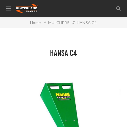
Home
/
MULCHERS
/
HANSA C4
HANSA C4