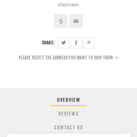
shipshape.
SHARE:
PLEASE SELECT THE ADDRESS YOU WANT TO SHIP FROM
OVERVIEW
REVIEWS
CONTACT US