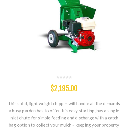
$2,195.00
This solid, light weight chipper will handle all the demands
a busy garden has to offer. It’s easy starting, has a single
inlet chute for simple feeding and discharge with a catch
bag option to collect your mulch – keeping your property