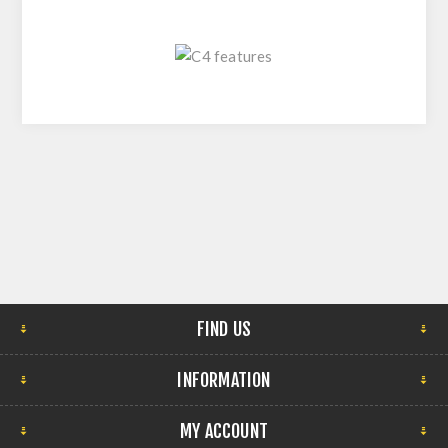
FIND US
INFORMATION
MY ACCOUNT