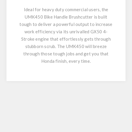
Ideal for heavy duty commercial users, the
UMK450 Bike Handle Brushcutter is built
tough to deliver a powerful output to increase
work efficiency via its unrivalled GX50 4-
Stroke engine that effortlessly gets through
stubborn scrub. The UMK450 will breeze
through those tough jobs and get you that
Honda finish, every time.