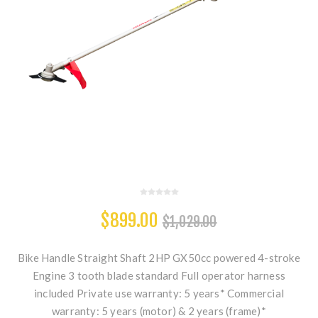
$899.00
$1,029.00
Bike Handle Straight Shaft 2HP GX50cc powered 4-stroke
Engine 3 tooth blade standard Full operator harness
included Private use warranty: 5 years* Commercial
warranty: 5 years (motor) & 2 years (frame)*