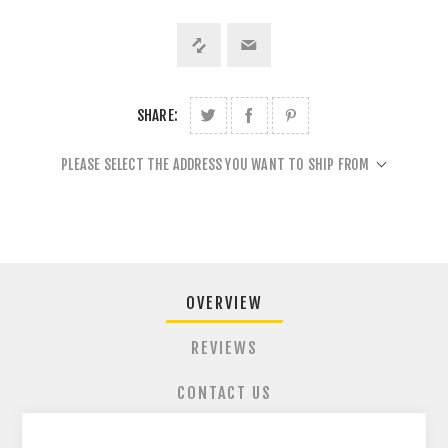
SHARE:
PLEASE SELECT THE ADDRESS YOU WANT TO SHIP FROM
OVERVIEW
REVIEWS
CONTACT US