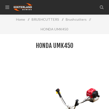
Home
/
BRUSHCUTTERS
/
Brushcutters
/
HONDA UMK450
HONDA UMK450