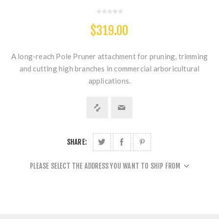
$319.00
A long-reach Pole Pruner attachment for pruning, trimming
and cutting high branches in commercial arboricultural
applications.
SHARE:
PLEASE SELECT THE ADDRESS YOU WANT TO SHIP FROM