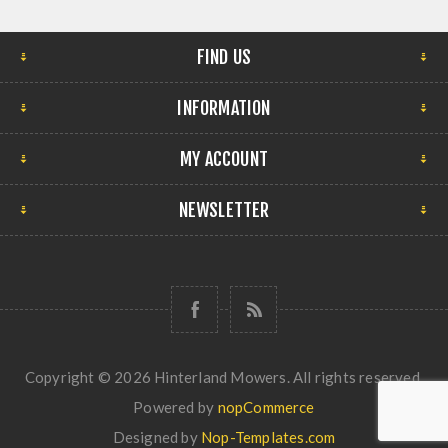
FIND US
INFORMATION
MY ACCOUNT
NEWSLETTER
Copyright © 2026 Hinterland Mowers. All rights reserved.
Powered by
nopCommerce
Designed by
Nop-Templates.com