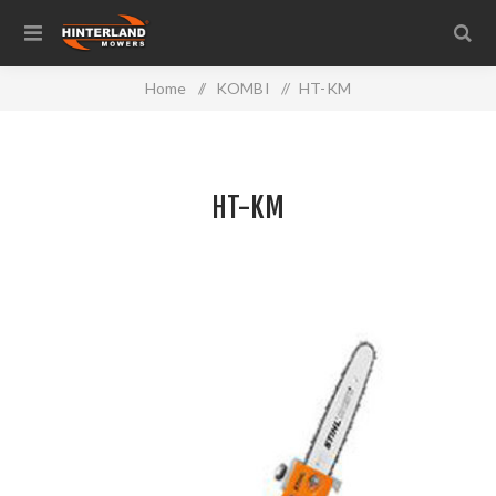
Home
/
KOMBI
/
HT-KM
HT-KM