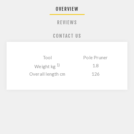
OVERVIEW
REVIEWS
CONTACT US
Tool
Pole Pruner
1)
1.8
Weight kg
Overall length cm
126