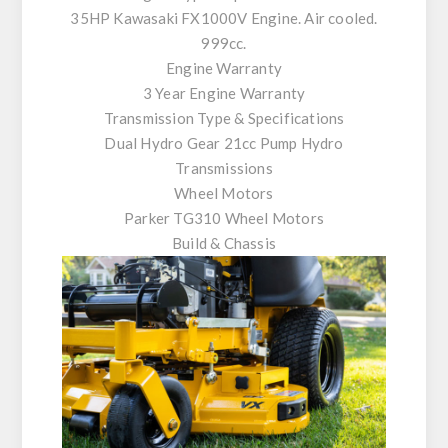
35HP Kawasaki FX1000V Engine. Air cooled.
999cc.
Engine Warranty
3 Year Engine Warranty
Transmission Type & Specifications
Dual Hydro Gear 21cc Pump Hydro
Transmissions
Wheel Motors
Parker TG310 Wheel Motors
Build & Chassis