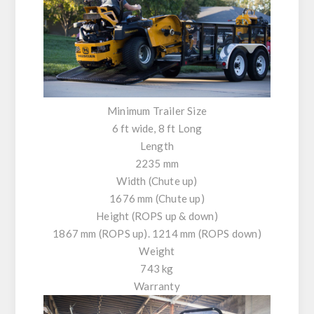
Minimum Trailer Size
6 ft wide, 8 ft Long
Length
2235 mm
Width (Chute up)
1676 mm (Chute up)
Height (ROPS up & down)
1867 mm (ROPS up). 1214 mm (ROPS down)
Weight
743 kg
Warranty