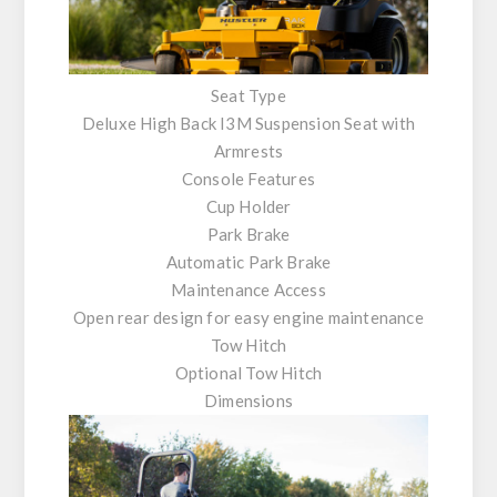
Seat Type
Deluxe High Back I3M Suspension Seat with
Armrests
Console Features
Cup Holder
Park Brake
Automatic Park Brake
Maintenance Access
Open rear design for easy engine maintenance
Tow Hitch
Optional Tow Hitch
Dimensions