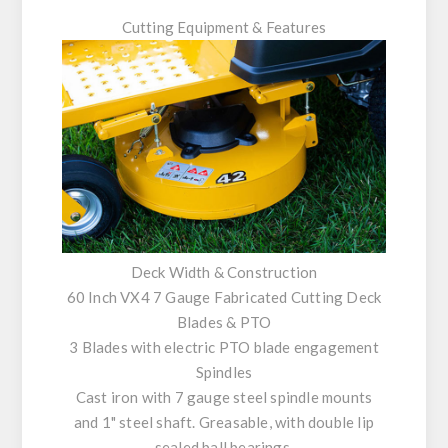
Cutting Equipment & Features
Deck Width & Construction
60 Inch VX4 7 Gauge Fabricated Cutting Deck
Blades & PTO
3 Blades with electric PTO blade engagement
Spindles
Cast iron with 7 gauge steel spindle mounts
and 1" steel shaft. Greasable, with double lip
sealed ball bearings.