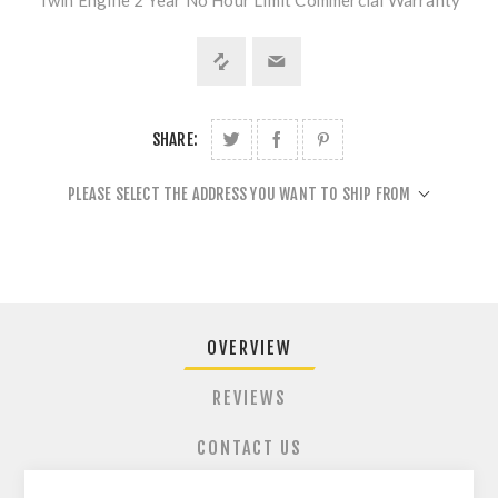
Twin Engine 2 Year No Hour Limit Commercial Warranty
SHARE:
PLEASE SELECT THE ADDRESS YOU WANT TO SHIP FROM
OVERVIEW
REVIEWS
CONTACT US