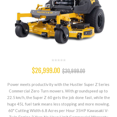
$26,999.00
$30,999.00
Power meets productivity with the Hustler Super Z Series
Commercial Zero Turn mowers. With groundspeed up to
22.5 km/h, the Super Z 60 gets the job done fast, while the
huge 45L fuel tank means less stopping and more mowing.
60" Cutting Width 6.8 Acres per Hour 35HP Kawasaki V-