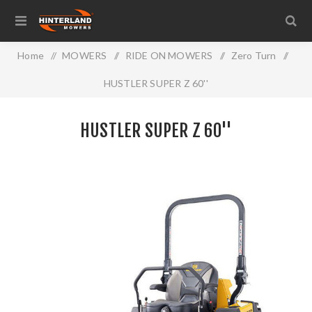
Home
/
MOWERS
/
RIDE ON MOWERS
/
Zero Turn
/
HUSTLER SUPER Z 60''
HUSTLER SUPER Z 60''