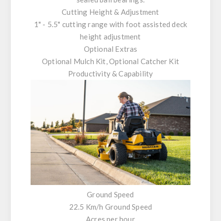
Cutting Height & Adjustment
1" - 5.5" cutting range with foot assisted deck
height adjustment
Optional Extras
Optional Mulch Kit, Optional Catcher Kit
Productivity & Capability
Ground Speed
22.5 Km/h Ground Speed
Acres per hour