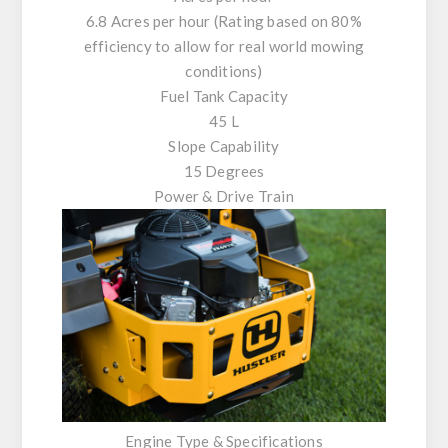
6.8 Acres per hour (Rating based on 80%
efficiency to allow for real world mowing
conditions)
Fuel Tank Capacity
45 L
Slope Capability
15 Degrees
Power & Drive Train
Engine Type & Specifications