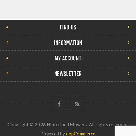
FIND US
INFORMATION
MY ACCOUNT
NEWSLETTER
Copyright © 2026 Hinterland Mowers. All rights reserved.
Powered by
nopCommerce