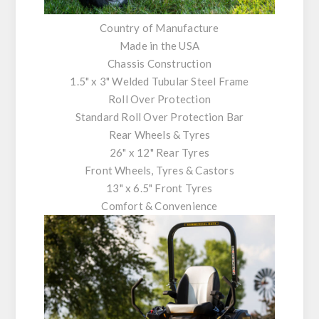
Country of Manufacture
Made in the USA
Chassis Construction
1.5" x 3" Welded Tubular Steel Frame
Roll Over Protection
Standard Roll Over Protection Bar
Rear Wheels & Tyres
26" x 12" Rear Tyres
Front Wheels, Tyres & Castors
13" x 6.5" Front Tyres
Comfort & Convenience