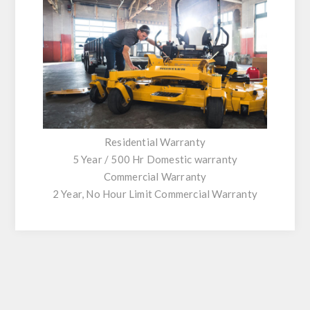
Residential Warranty
5 Year / 500 Hr Domestic warranty
Commercial Warranty
2 Year, No Hour Limit Commercial Warranty