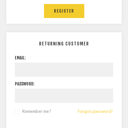
RETURNING CUSTOMER
EMAIL:
PASSWORD:
Remember me?
Forgot password?