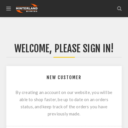
WELCOME, PLEASE SIGN IN!
NEW CUSTOMER
By creating an account on our website, you will be
able to shop faster, be up to date on an orders
status, and keep track of the orders you have
previously made.