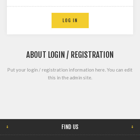
ABOUT LOGIN / REGISTRATION
Put your login / registration information here. You can edit
this in the admin site.
FIND US