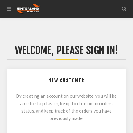
WELCOME, PLEASE SIGN IN!
NEW CUSTOMER
By creating an account on our website, you will be
able to shop faster, be up to date on an orders
status, and keep track of the orders you have
previously made.