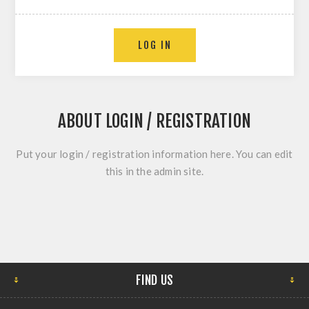
ABOUT LOGIN / REGISTRATION
Put your login / registration information here. You can edit
this in the admin site.
FIND US