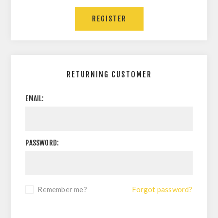
RETURNING CUSTOMER
EMAIL:
PASSWORD:
Remember me?
Forgot password?