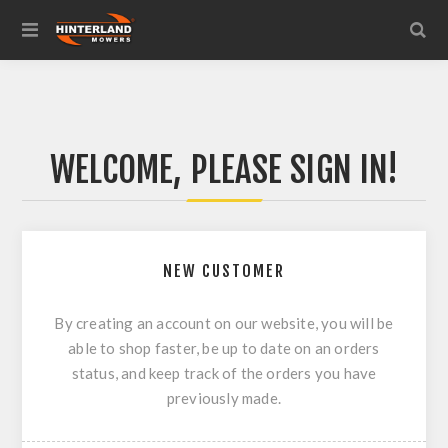
WELCOME, PLEASE SIGN IN!
NEW CUSTOMER
By creating an account on our website, you will be
able to shop faster, be up to date on an orders
status, and keep track of the orders you have
previously made.