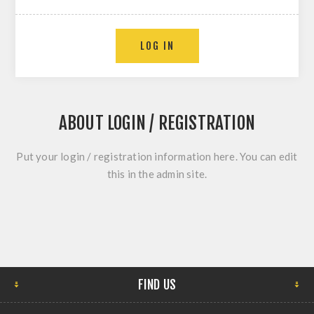
ABOUT LOGIN / REGISTRATION
Put your login / registration information here. You can edit
this in the admin site.
FIND US