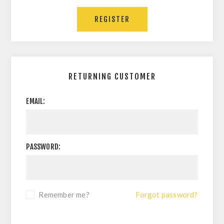
RETURNING CUSTOMER
EMAIL:
PASSWORD:
Remember me?
Forgot password?