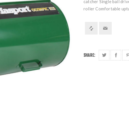
catcher Single bail dri
roller Comfortable upt
SHARE: