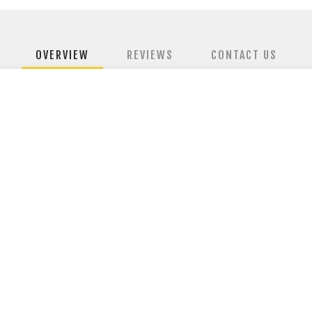
OVERVIEW
REVIEWS
CONTACT US