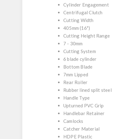
Cylinder Engagement
Centrifugal Clutch
Cutting Width
405mm (16")
Cutting Height Range
7 - 30mm
Cutting System
6 blade cylinder
Bottom Blade
7mm Lipped
Rear Roller
Rubber lined split steel
Handle Type
Upturned PVC Grip
Handlebar Retainer
Camlocks
Catcher Material
HDPE Plastic