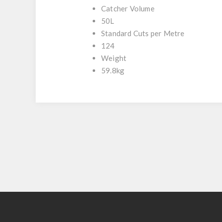
Catcher Volume
50L
Standard Cuts per Metre
124
Weight
59.8kg