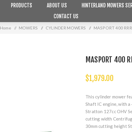
PRODUCTS
ABOUT US
HINTERLAND MOWERS SER
CONTACT US
Home
/
MOWERS
/
CYLINDER MOWERS
/
MASPORT 400 RRR
MASPORT 400 R
$1,979.00
This cylinder mower fe
Shaft IC engine, with 
Stratton 127cc OHV Ser
cutting width Centrifug
30mm cutting height St