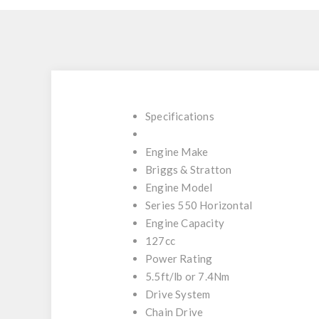
Specifications
Engine Make
Briggs & Stratton
Engine Model
Series 550 Horizontal
Engine Capacity
127cc
Power Rating
5.5ft/lb or 7.4Nm
Drive System
Chain Drive