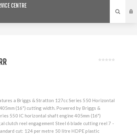
VICE CENTRE
RR
atures a Briggs & Stratton 127cc Series 550 Horizontal
a 405mm (16") cutting width. Powered by Briggs &
ies 550 IC horizontal shaft engine 405mm (16")
al clutch reel engagement Steel 6 blade cutting reel 7 -
andard cut: 124 per metre 50 litre HDPE plastic