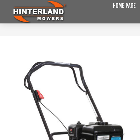
HOME PAGE