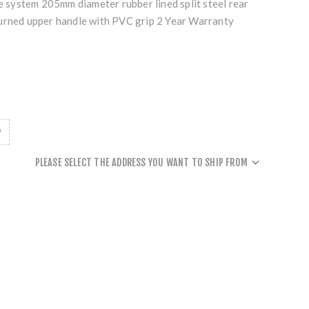
ve system 205mm diameter rubber lined split steel rear
urned upper handle with PVC grip 2 Year Warranty
PLEASE SELECT THE ADDRESS YOU WANT TO SHIP FROM