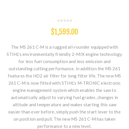
$1,599.00
The MS 261 C-M is a rugged all-rounder equipped with
STIHL's environmentally friendly 2-MIX engine technology
for less fuel consumption and less emission and
outstanding cutting performance. In addition the MS 261
features the HD2 air filter for long filter life. The new MS
261 C-M is now fitted with STIHL's M-TRONIC electronic
engine management system which enables the saw to
automatically adjust to varying fuel grades, changes in
altitude and temperature and makes starting this saw
easier than ever before, simply push the start lever to the
on position and pull. The new MS 261 C-M has taken
performance to a new level.