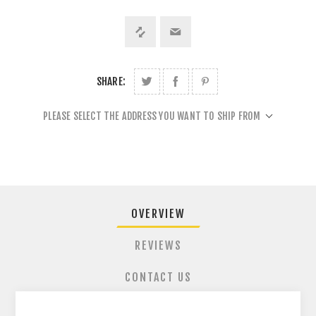
SHARE:
PLEASE SELECT THE ADDRESS YOU WANT TO SHIP FROM
OVERVIEW
REVIEWS
CONTACT US