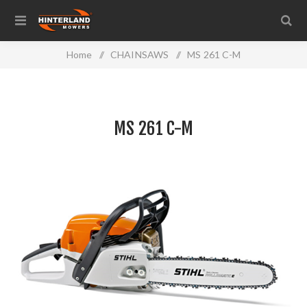
Home
/
CHAINSAWS
/
MS 261 C-M
MS 261 C-M