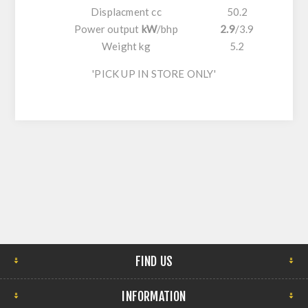
Displacment cc
50.2
Power output
kW
/
bhp
2.9
/
3.9
Weight kg
5.2
'PICK UP IN STORE ONLY'
FIND US
INFORMATION