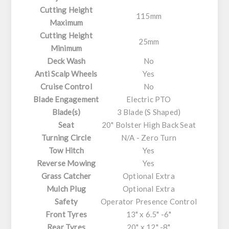
Cutting Height
115mm
Maximum
Cutting Height
25mm
Minimum
Deck Wash
No
Anti Scalp Wheels
Yes
Cruise Control
No
Blade Engagement
Electric PTO
Blade(s)
3 Blade (S Shaped)
Seat
20" Bolster High Back Seat
Turning Circle
N/A - Zero Turn
Tow Hitch
Yes
Reverse Mowing
Yes
Grass Catcher
Optional Extra
Mulch Plug
Optional Extra
Safety
Operator Presence Control
Front Tyres
13" x 6.5" -6"
Rear Tyres
20" x 12" -8"