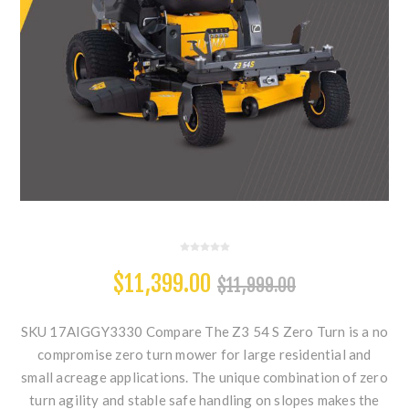
$11,399.00
$11,999.00
SKU 17AIGGY3330 Compare The Z3 54 S Zero Turn is a no
compromise zero turn mower for large residential and
small acreage applications. The unique combination of zero
turn agility and stable safe handling on slopes makes the