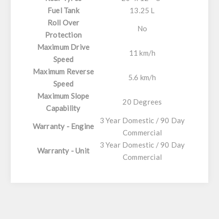
Fuel Tank
13.25 L
Roll Over
No
Protection
Maximum Drive
11 km/h
Speed
Maximum Reverse
5.6 km/h
Speed
Maximum Slope
20 Degrees
Capability
3 Year Domestic / 90 Day
Warranty - Engine
Commercial
3 Year Domestic / 90 Day
Warranty - Unit
Commercial