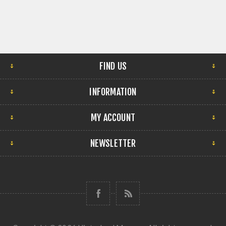
FIND US
INFORMATION
MY ACCOUNT
NEWSLETTER