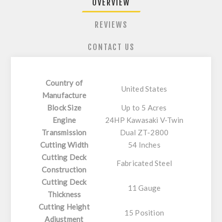
OVERVIEW
REVIEWS
CONTACT US
Country of
United States
Manufacture
Block Size
Up to 5 Acres
Engine
24HP Kawasaki V-Twin
Transmission
Dual ZT-2800
Cutting Width
54 Inches
Cutting Deck
Fabricated Steel
Construction
Cutting Deck
11 Gauge
Thickness
Cutting Height
15 Position
Adjustment