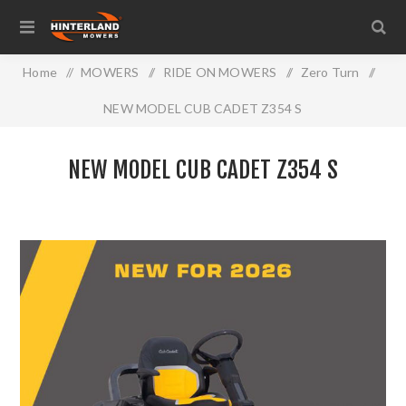
Home
/
MOWERS
/
RIDE ON MOWERS
/
Zero Turn
/
NEW MODEL CUB CADET Z354 S
NEW MODEL CUB CADET Z354 S