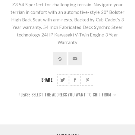
Z3 54 S perfect for challenging terrain. Navigate your
terrian in comfort with an automotive-style 20" Bolster
High Back Seat with arm rests. Backed by Cub Cadet's 3
Year warranty. 54 Inch Fabricated Deck Synchro Steer
technology 24HP Kawasaki V-Twin Engine 3 Year
Warranty
SHARE:
PLEASE SELECT THE ADDRESS YOU WANT TO SHIP FROM