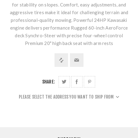
for stability on slopes. Comfort, easy adjustments, and
aggressive tires make it ideal for challenging terrain and
professional-quality mowing. Powerful 24HP Kawasaki
engine delivers performance Rugged 60-inch AeroForce
deck Synchro-Steer with precise four-wheel control
Premium 20" high back seat with arm rests
SHARE:
PLEASE SELECT THE ADDRESS YOU WANT TO SHIP FROM