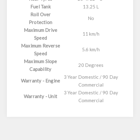
Fuel Tank
13.25 L
Roll Over
No
Protection
Maximum Drive
11 km/h
Speed
Maximum Reverse
5.6 km/h
Speed
Maximum Slope
20 Degrees
Capability
3 Year Domestic / 90 Day
Warranty - Engine
Commercial
3 Year Domestic / 90 Day
Warranty - Unit
Commercial