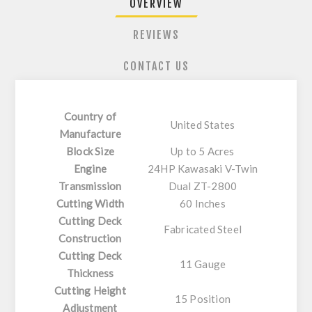
OVERVIEW
REVIEWS
CONTACT US
Country of
United States
Manufacture
Block Size
Up to 5 Acres
Engine
24HP Kawasaki V-Twin
Transmission
Dual ZT-2800
Cutting Width
60 Inches
Cutting Deck
Fabricated Steel
Construction
Cutting Deck
11 Gauge
Thickness
Cutting Height
15 Position
Adjustment