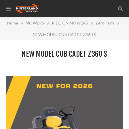
Home
/
MOWERS
/
RIDE ON MOWERS
/
Zero Turn
/
NEW MODEL CUB CADET Z360 S
NEW MODEL CUB CADET Z360 S