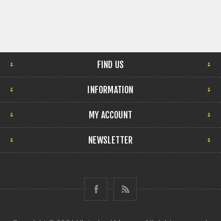
FIND US
INFORMATION
MY ACCOUNT
NEWSLETTER