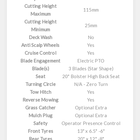
Cutting Height
115mm
Maximum
Cutting Height
25mm
Minimum
Deck Wash
No
Anti Scalp Wheels
Yes
Cruise Control
Yes
Blade Engagement
Electric PTO
Blade(s)
3 Blades (Star Shape)
Seat
20" Bolster High Back Seat
Turning Circle
N/A - Zero Turn
Tow Hitch
Yes
Reverse Mowing
Yes
Grass Catcher
Optional Extra
Mulch Plug
Optional Extra
Safety
Operator Presence Control
Front Tyres
13" x 6.5" -6"
Rear Tyres
20" x 12" -8"