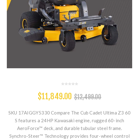
$11,849.00
$12,499.00
SKU 17AIGGY5330 Compare The Cub Cadet Ultima Z3 60
S features a 24HP Kawasaki engine, rugged 60-inch
AeroForce™ deck, and durable tubular steel frame.
Synchro-Steer™ Technology provides four-wheel control