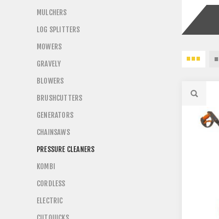
MULCHERS
LOG SPLITTERS
MOWERS
GRAVELY
BLOWERS
BRUSHCUTTERS
GENERATORS
CHAINSAWS
PRESSURE CLEANERS
KOMBI
CORDLESS
ELECTRIC
CUTQUICKS