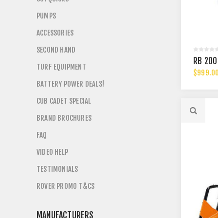
PUMPS
ACCESSORIES
SECOND HAND
RB 200
TURF EQUIPMENT
$999.0
BATTERY POWER DEALS!
CUB CADET SPECIAL
BRAND BROCHURES
FAQ
VIDEO HELP
TESTIMONIALS
ROVER PROMO T&CS
MANUFACTURERS