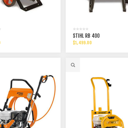
STIHL RB 400
0
$1,499.00