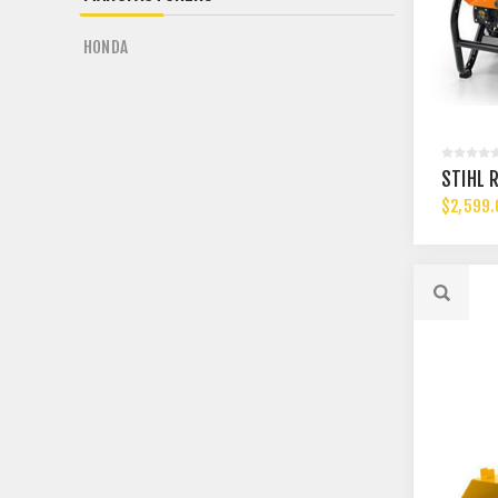
HONDA
STIHL 
$2,599.