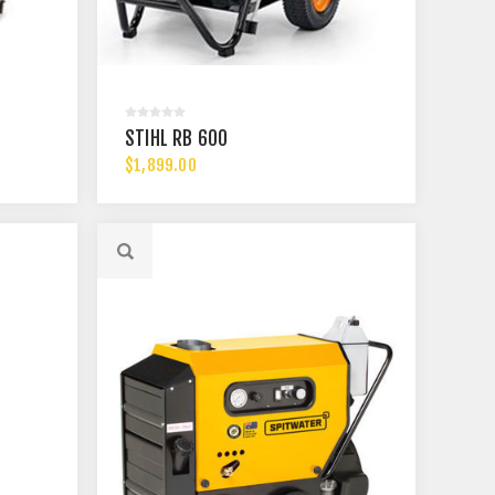
STIHL RB 600
$1,899.00