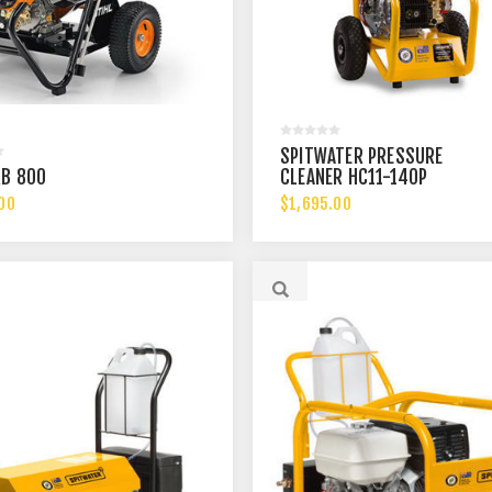
SPITWATER PRESSURE
RB 800
CLEANER HC11-140P
00
$1,695.00