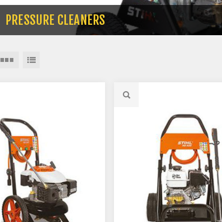
PRESSURE CLEANERS