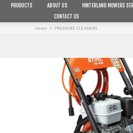
PRODUCTS
ABOUT US
HINTERLAND MOWERS SER
CONTACT US
Home
/
PRESSURE CLEANERS