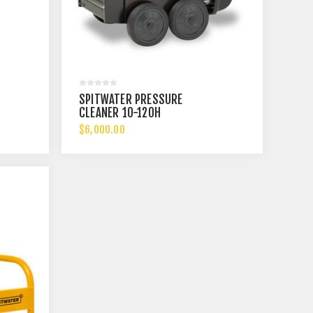
SPITWATER PRESSURE
CLEANER 10-120H
$6,000.00