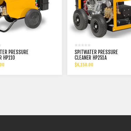
TER PRESSURE
SPITWATER PRESSURE
R HP110
CLEANER HP251A
.00
$6,150.00