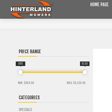
HOME PAGE
PRICE RANGE
999
6150
MIN:
$999.00
MAX:
$6,150.00
CATEGORIES
SPECIALS