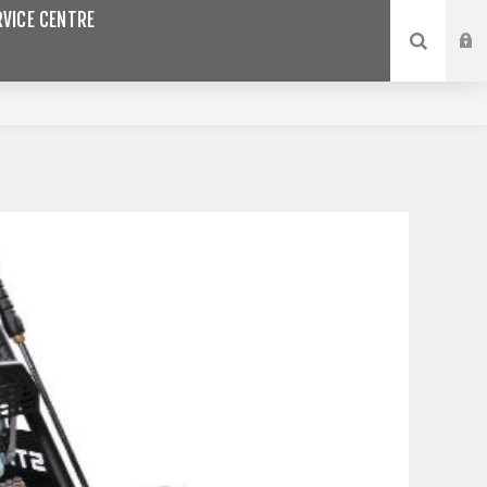
VICE CENTRE