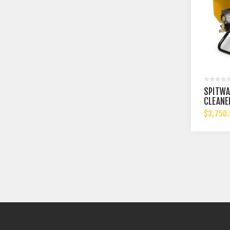
SPITWA
CLEANE
$3,750