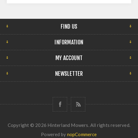
FIND US
INFORMATION
MY ACCOUNT
NEWSLETTER
Copyright © 2026 Hinterland Mowers. All rights reserved.
Powered by
nopCommerce