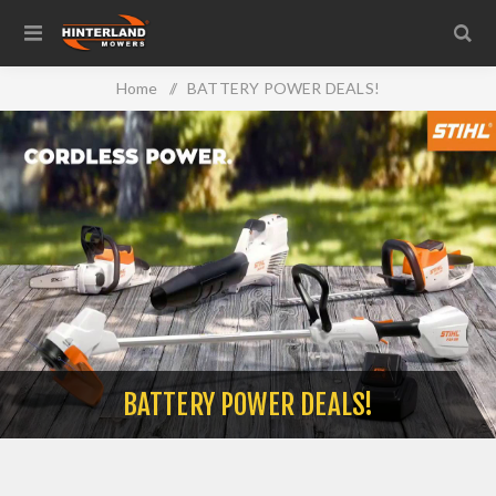
Home
/
BATTERY POWER DEALS!
BATTERY POWER DEALS!