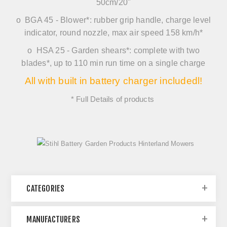
50cm/20"
o
BGA 45
-
Blower*
: rubber grip handle, charge level
indicator, round nozzle, max air speed 158 km/h*
o
HSA 25
-
Garden shears*:
complete with two
blades*, up to 110 min run time on a single charge
All with built in battery charger includedl!
* Full Details of products
CATEGORIES
MANUFACTURERS