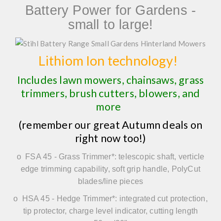
Battery Power for Gardens -
small to large!
Lithiom Ion technology!
Includes lawn mowers, chainsaws, grass
trimmers, brush cutters, blowers, and
more
(remember our great Autumn deals on
right now too!)
o
FSA 45
-
Grass Trimmer*
: telescopic shaft, verticle
edge trimming capability, soft grip handle, PolyCut
blades/line pieces
o
HSA 45
-
Hedge Trimmer*:
integrated cut protection,
tip protector, charge level indicator, cutting length