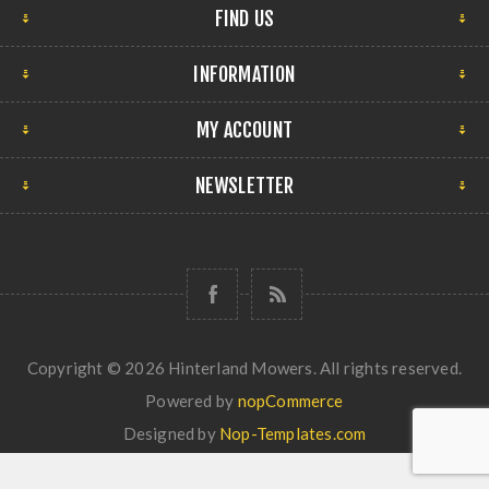
FIND US
INFORMATION
MY ACCOUNT
NEWSLETTER
Copyright © 2026 Hinterland Mowers. All rights reserved.
Powered by
nopCommerce
Designed by
Nop-Templates.com