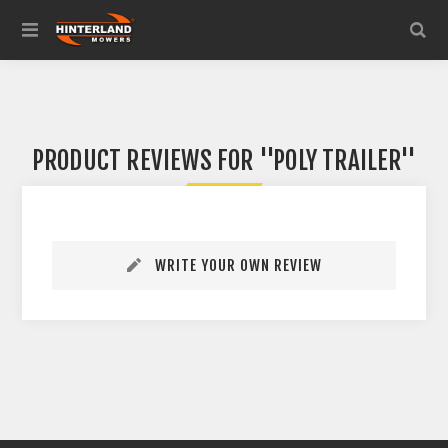
PRODUCT REVIEWS FOR
POLY TRAILER
WRITE YOUR OWN REVIEW