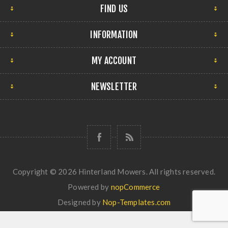
FIND US
INFORMATION
MY ACCOUNT
NEWSLETTER
Copyright © 2026 Hinterland Mowers. All rights reserved.
Powered by
nopCommerce
Designed by
Nop-Templates.com