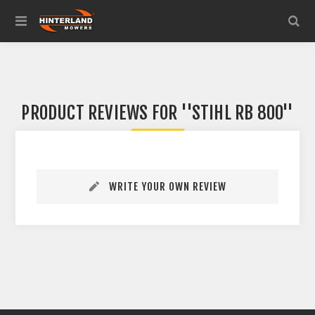
PRODUCT REVIEWS FOR
STIHL RB 800
WRITE YOUR OWN REVIEW