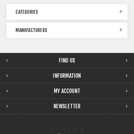
CATEGORIES
MANUFACTURERS
FIND US
INFORMATION
MY ACCOUNT
NEWSLETTER