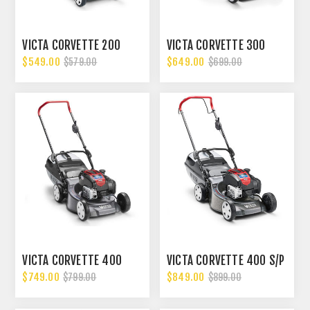
VICTA CORVETTE 200
VICTA CORVETTE 300
$549.00
$649.00
$579.00
$699.00
VICTA CORVETTE 400
VICTA CORVETTE 400 S/P
$749.00
$849.00
$799.00
$899.00