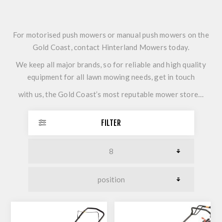
For motorised push mowers or manual push mowers on the
Gold Coast, contact Hinterland Mowers today.
We keep all major brands, so for reliable and high quality
equipment for all lawn mowing needs, get in touch
with us, the Gold Coast’s most reputable mower store…
FILTER