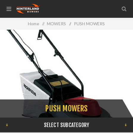
Home
/
MOWERS
/
PUSH MOWERS
PUSH MOWERS
SELECT SUBCATEGORY