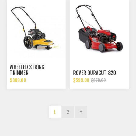
WHEELED STRING
TRIMMER
ROVER DURACUT 820
$889.00
$599.00
$679.00
1
2