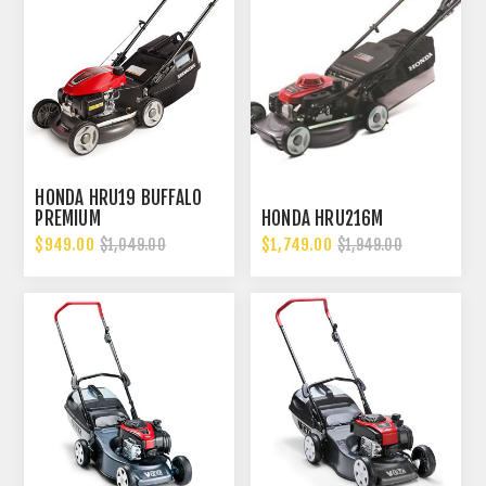
HONDA HRU19 BUFFALO
PREMIUM
HONDA HRU216M
$949.00
$1,749.00
$1,049.00
$1,949.00