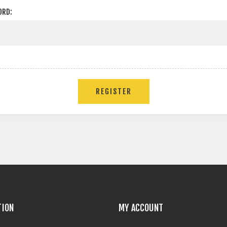
ORD:
TION
MY ACCOUNT