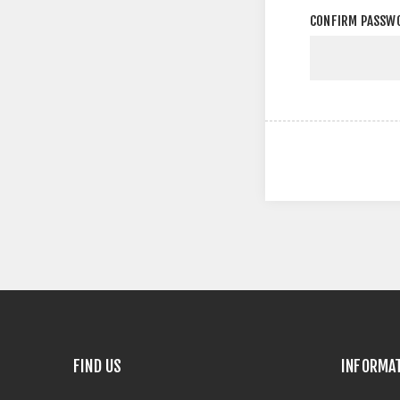
CONFIRM PASSW
FIND US
INFORMA