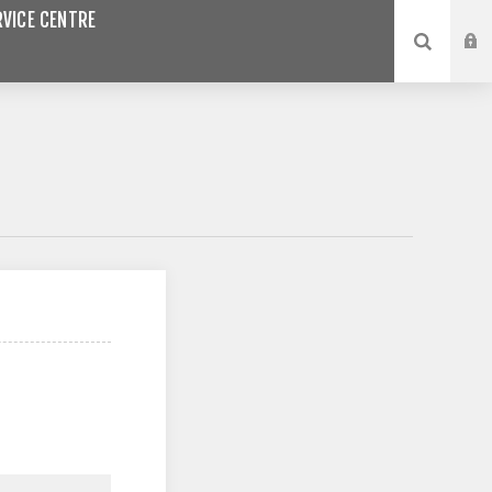
VICE CENTRE