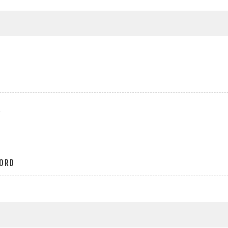
r
ORD