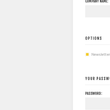
COMPANY NAME:
OPTIONS
Newslette
YOUR PASSW
PASSWORD: