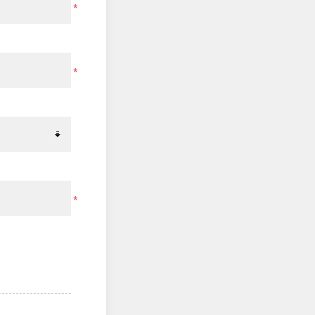
*
*
*