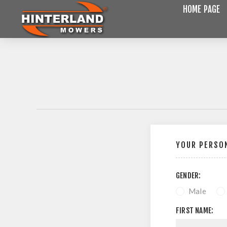
HOME PAGE
YOUR PERSON
GENDER:
Male
FIRST NAME: