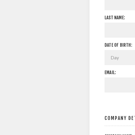
LAST NAME:
DATE OF BIRTH:
EMAIL:
COMPANY DE