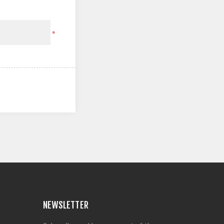
*
NEWSLETTER