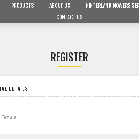
PRODUCTS
ABOUT US
HINTERLAND MOWERS SER
CONTACT US
REGISTER
AL DETAILS
Female