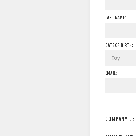
LAST NAME:
DATE OF BIRTH:
EMAIL:
COMPANY DE