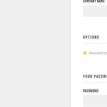
COMPANY NAME:
OPTIONS
Newslette
YOUR PASSW
PASSWORD: