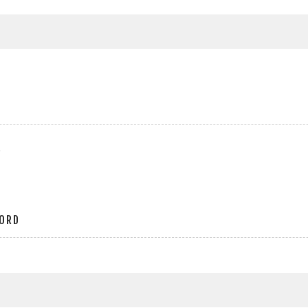
r
ORD