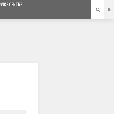
VICE CENTRE