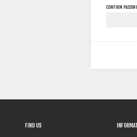
CONFIRM PASSW
FIND US
INFORMA