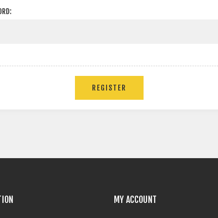
ORD:
TION
MY ACCOUNT