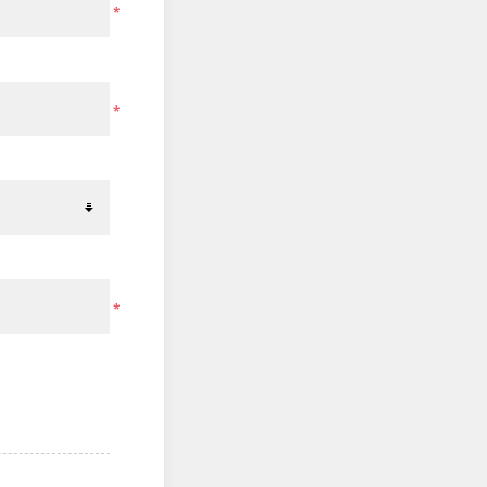
*
*
*