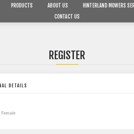
PRODUCTS
ABOUT US
HINTERLAND MOWERS SER
CONTACT US
REGISTER
AL DETAILS
Female