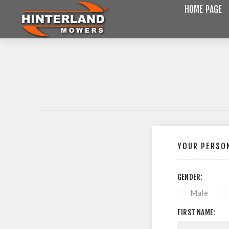
HOME PAGE
YOUR PERSON
GENDER:
Male
FIRST NAME: