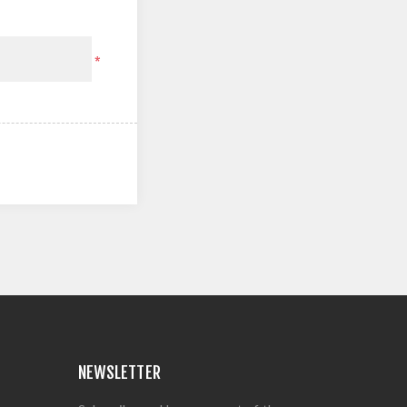
*
NEWSLETTER