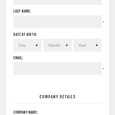
LAST NAME:
*
DATE OF BIRTH:
EMAIL:
*
COMPANY DETAILS
COMPANY NAME: