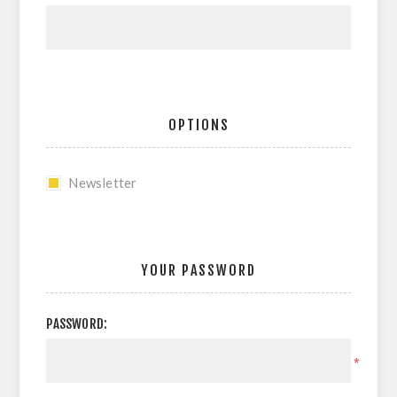
OPTIONS
Newsletter
YOUR PASSWORD
PASSWORD:
*