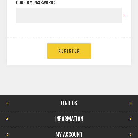
CONFIRM PASSWORD:
*
FIND US
INFORMATION
MY ACCOUNT