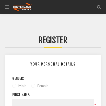
REGISTER
YOUR PERSONAL DETAILS
GENDER:
Male
Female
FIRST NAME:
*