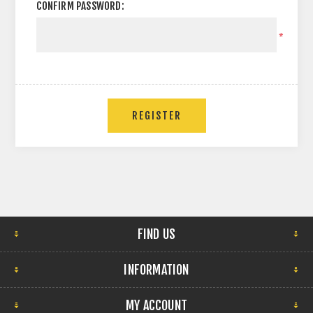
CONFIRM PASSWORD:
*
FIND US
INFORMATION
MY ACCOUNT