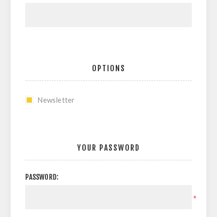
OPTIONS
Newsletter
YOUR PASSWORD
PASSWORD:
*