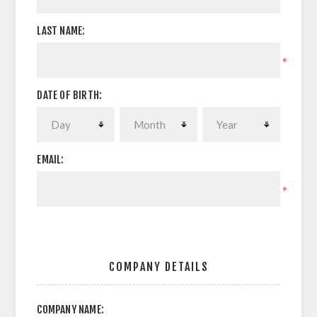
LAST NAME:
*
DATE OF BIRTH:
EMAIL:
*
COMPANY DETAILS
COMPANY NAME: