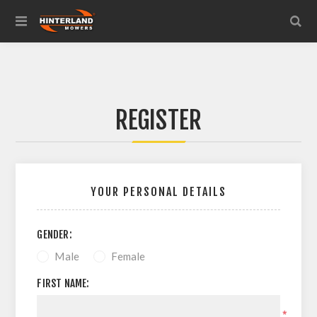
REGISTER
YOUR PERSONAL DETAILS
GENDER:
Male
Female
FIRST NAME:
*