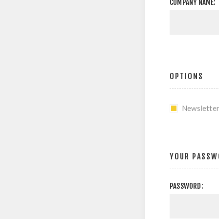
COMPANY NAME:
OPTIONS
Newslette
YOUR PASSW
PASSWORD: