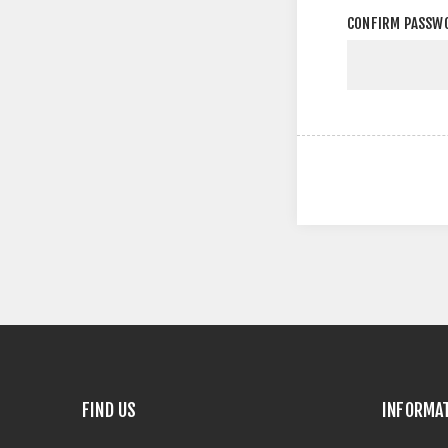
CONFIRM PASSW
FIND US
INFORMA