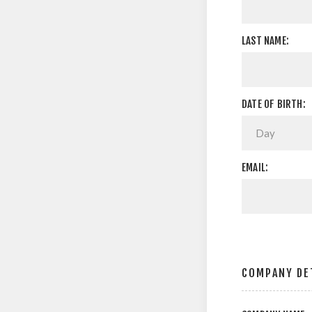
LAST NAME:
DATE OF BIRTH:
EMAIL:
COMPANY DE