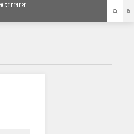
VICE CENTRE