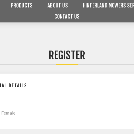
PRODUCTS
ABOUT US
HINTERLAND MOWERS SER
CONTACT US
REGISTER
AL DETAILS
Female