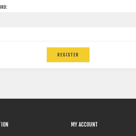
ORD:
TION
MY ACCOUNT