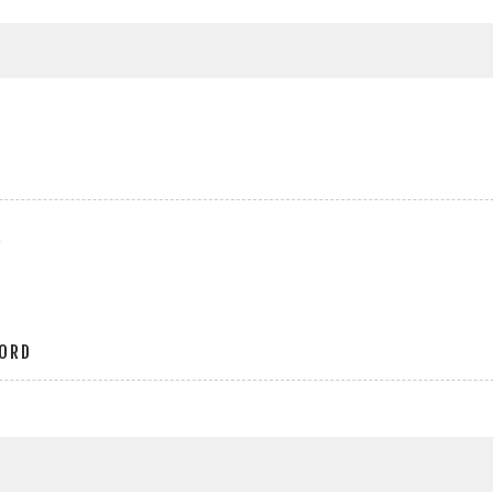
r
ORD