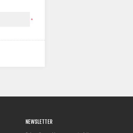
*
NEWSLETTER