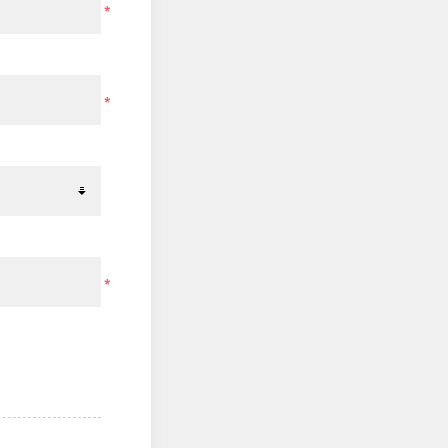
*
*
*