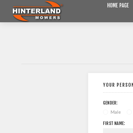
HOME PAGE
YOUR PERSON
GENDER:
Male
FIRST NAME: