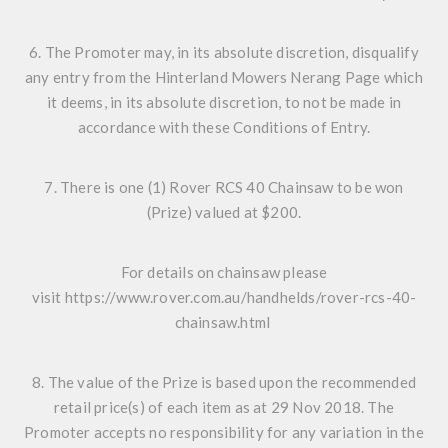
6. The Promoter may, in its absolute discretion, disqualify
any entry from the Hinterland Mowers Nerang Page which
it deems, in its absolute discretion, to not be made in
accordance with these Conditions of Entry.
7. There is one (1) Rover RCS 40 Chainsaw to be won
(Prize) valued at $200.
For details on chainsaw please
visit
https://www.rover.com.au/handhelds/rover-rcs-40-
chainsaw.html
8. The value of the Prize is based upon the recommended
retail price(s) of each item as at 29 Nov 2018. The
Promoter accepts no responsibility for any variation in the