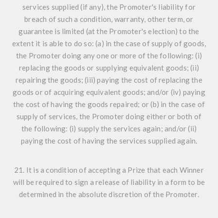
services supplied (if any), the Promoter's liability for
breach of such a condition, warranty, other term, or
guarantee is limited (at the Promoter's election) to the
extent it is able to do so: (a) in the case of supply of goods,
the Promoter doing any one or more of the following: (i)
replacing the goods or supplying equivalent goods; (ii)
repairing the goods; (iii) paying the cost of replacing the
goods or of acquiring equivalent goods; and/or (iv) paying
the cost of having the goods repaired; or (b) in the case of
supply of services, the Promoter doing either or both of
the following: (i) supply the services again; and/or (ii)
paying the cost of having the services supplied again.
21. It is a condition of accepting a Prize that each Winner
will be required to sign a release of liability in a form to be
determined in the absolute discretion of the Promoter.