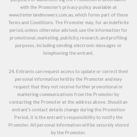
with the Promoter's privacy policy available at
www.hinterlandmowers.com.au, which forms part of these
Terms and Conditions. The Promoter may, for an indefinite
period, unless otherwise advised, use the information for
promotional, marketing, publicity, research, and profiling
purposes, including sending electronic messages or
telephoning the entrant.
24. Entrants can request access to update or correct their
personal information held by the Promoter and may
request that they not receive further promotional or
marketing communications from the Promoter by
contacting the Promoter at the address above. Should an
entrant's contact details change during the Promotion
Period, it is the entrant's responsibility to notify the
Promoter. All personal information will be securely stored
by the Promoter.