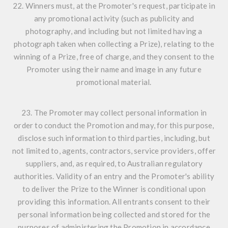
22. Winners must, at the Promoter's request, participate in
any promotional activity (such as publicity and
photography, and including but not limited having a
photograph taken when collecting a Prize), relating to the
winning of a Prize, free of charge, and they consent to the
Promoter using their name and image in any future
promotional material.
23. The Promoter may collect personal information in
order to conduct the Promotion and may, for this purpose,
disclose such information to third parties, including, but
not limited to, agents, contractors, service providers, offer
suppliers, and, as required, to Australian regulatory
authorities. Validity of an entry and the Promoter's ability
to deliver the Prize to the Winner is conditional upon
providing this information. All entrants consent to their
personal information being collected and stored for the
purposes of administering the Promotion in accordance