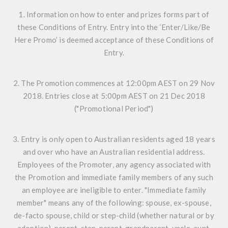
1. Information on how to enter and prizes forms part of
these Conditions of Entry. Entry into the ‘Enter/Like/Be
Here Promo’ is deemed acceptance of these Conditions of
Entry.
2. The Promotion commences at 12:00pm AEST on 29 Nov
2018. Entries close at 5:00pm AEST on 21 Dec 2018
("Promotional Period")
3. Entry is only open to Australian residents aged 18 years
and over who have an Australian residential address.
Employees of the Promoter, any agency associated with
the Promotion and immediate family members of any such
an employee are ineligible to enter. "Immediate family
member" means any of the following: spouse, ex-spouse,
de-facto spouse, child or step-child (whether natural or by
adoption), parent, step-parent, grandparent, uncle, aunt,