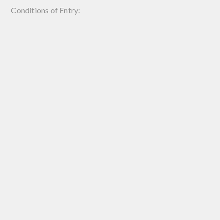
Conditions of Entry: