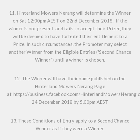
11. Hinterland Mowers Nerang will determine the Winner
on Sat 12:00pm AEST on 22nd December 2018. If the
winner is not present and fails to accept their Prizer, they
will be deemed to have forfeited their entitlement to a
Prize. In such circumstances, the Promoter may select
another Winner from the Eligible Entries ("Second Chance
Winner") until a winner is chosen.
12. The Winner will have their name published on the
Hinterland Mowers Nerang Page
at
https://business.facebook.com/HinterlandMowersNerang
o
24 December 2018 by 5.00pm AEST
13. These Conditions of Entry apply to a Second Chance
Winner as if they were a Winner.