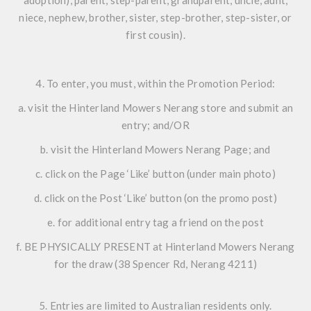
niece, nephew, brother, sister, step-brother, step-sister, or
first cousin).
4. To enter, you must, within the Promotion Period:
a. visit the Hinterland Mowers Nerang store and submit an
entry; and/OR
b. visit the Hinterland Mowers Nerang Page; and
c. click on the Page ‘Like’ button (under main photo)
d. click on the Post ‘Like’ button (on the promo post)
e. for additional entry tag a friend on the post
f. BE PHYSICALLY PRESENT at Hinterland Mowers Nerang
for the draw (38 Spencer Rd, Nerang 4211)
5. Entries are limited to Australian residents only.