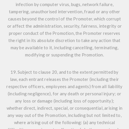
infection by computer virus, bugs, network failure,
tampering, unauthorised intervention, fraud or any other
causes beyond the control of the Promoter, which corrupt
or affect the administration, security, fairness, integrity or
proper conduct of the Promotion, the Promoter reserves
the right in its absolute discretion to take any action that
may be available to it, including cancelling, terminating,
modifying or suspending the Promotion.
19. Subject to clause 20, and to the extent permitted by
law, each entrant releases the Promoter (including their
respective officers, employees and agents) from all liability
(including negligence), for any death or personal injury; or
any loss or damage (including loss of opportunity);
whether direct, indirect, special, or consequential, arising in
any way out of the Promotion, including but not limited to,
where arising out of the following: (a) any technical