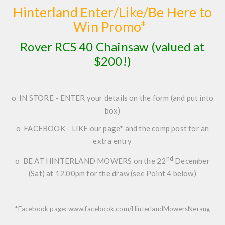
Hinterland Enter/Like/Be Here to
Win Promo*
Rover RCS 40 Chainsaw
(valued at
$200!)
o
IN STORE
-
ENTER
your details on the form (and put into
box)
o
FACEBOOK
-
LIKE
our page* and the comp post for an
extra entry
nd
o
BE AT HINTERLAND MOWERS
on the
22
December
(Sat) at 12.00pm
for the draw (
see Point 4 below
)
*Facebook page:
www.facebook.com/HinterlandMowersNerang