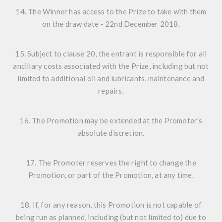
14. The Winner has access to the Prize to take with them
on the draw date - 22nd December 2018.
15. Subject to clause 20, the entrant is responsible for all
ancillary costs associated with the Prize, including but not
limited to additional oil and lubricants, maintenance and
repairs.
16. The Promotion may be extended at the Promoter's
absolute discretion.
17. The Promoter reserves the right to change the
Promotion, or part of the Promotion, at any time.
18. If, for any reason, this Promotion is not capable of
being run as planned, including (but not limited to) due to