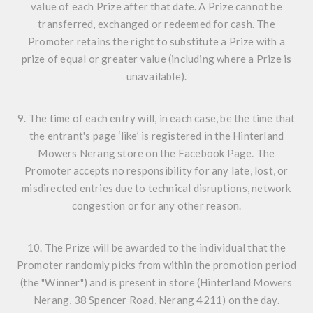
value of each Prize after that date. A Prize cannot be
transferred, exchanged or redeemed for cash. The
Promoter retains the right to substitute a Prize with a
prize of equal or greater value (including where a Prize is
unavailable).
9. The time of each entry will, in each case, be the time that
the entrant's page ‘like’ is registered in the Hinterland
Mowers Nerang store on the Facebook Page. The
Promoter accepts no responsibility for any late, lost, or
misdirected entries due to technical disruptions, network
congestion or for any other reason.
10. The Prize will be awarded to the individual that the
Promoter randomly picks from within the promotion period
(the "Winner") and is present in store (Hinterland Mowers
Nerang, 38 Spencer Road, Nerang 4211) on the day.