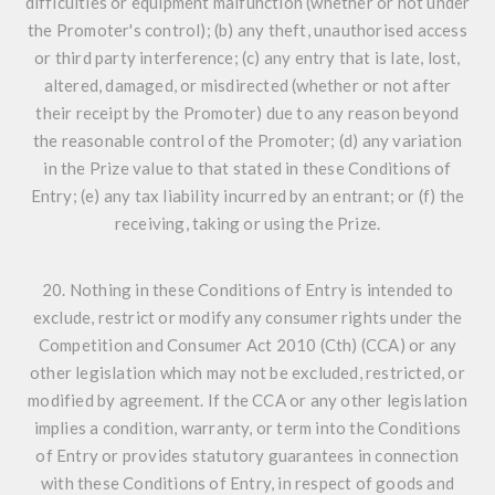
difficulties or equipment malfunction (whether or not under
the Promoter's control); (b) any theft, unauthorised access
or third party interference; (c) any entry that is late, lost,
altered, damaged, or misdirected (whether or not after
their receipt by the Promoter) due to any reason beyond
the reasonable control of the Promoter; (d) any variation
in the Prize value to that stated in these Conditions of
Entry; (e) any tax liability incurred by an entrant; or (f) the
receiving, taking or using the Prize.
20. Nothing in these Conditions of Entry is intended to
exclude, restrict or modify any consumer rights under the
Competition and Consumer Act 2010 (Cth) (CCA) or any
other legislation which may not be excluded, restricted, or
modified by agreement. If the CCA or any other legislation
implies a condition, warranty, or term into the Conditions
of Entry or provides statutory guarantees in connection
with these Conditions of Entry, in respect of goods and