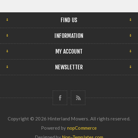
FIND US
INFORMATION
MY ACCOUNT
NEWSLETTER
Copyright © 2026 Hinterland Mowers. All rights reserved.
Powered by
nopCommerce
Designed by
Nop-Templates.com