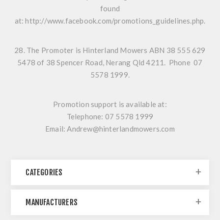
found
at:
http://www.facebook.com/promotions_guidelines.php
.
28. The Promoter is Hinterland Mowers ABN 38 555 629
5478 of 38 Spencer Road, Nerang Qld 4211. Phone 07
5578 1999.
Promotion support is available at:
Telephone: 07 5578 1999
Email: Andrew@hinterlandmowers.com
CATEGORIES
MANUFACTURERS