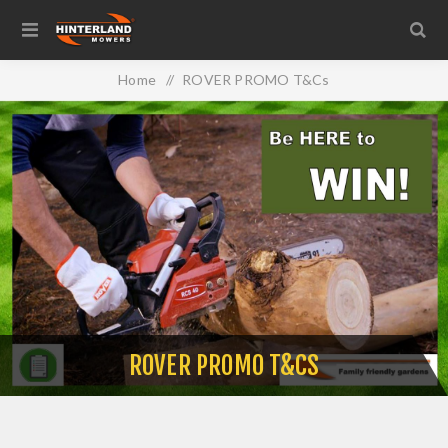
Home
/
ROVER PROMO T&Cs
ROVER PROMO T&CS