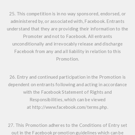
25. This competition is in no way sponsored, endorsed, or
administered by, or associated with, Facebook. Entrants
understand that they are providing their information to the
Promoter and not to Facebook. All entrants
unconditionally and irrevocably release and discharge
Facebook from any and all liability in relation to this
Promotion.
26. Entry and continued participation in the Promotion is
dependent on entrants following and acting in accordance
with the Facebook Statement of Rights and
Responsibilities, which can be viewed
at
http://www.facebook.com/terms.php
.
27. This Promotion adheres to the Conditions of Entry set
out in the Facebook promotion guidelines which can be