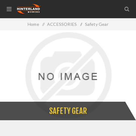
Home
/
ACCESSORIES
/
Safety Gear
SAFETY GEAR