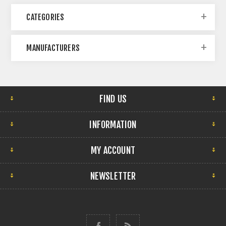
CATEGORIES
MANUFACTURERS
FIND US
INFORMATION
MY ACCOUNT
NEWSLETTER