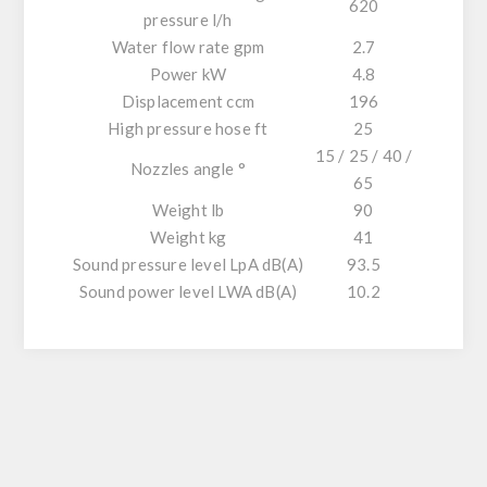
620
pressure l/h
Water flow rate gpm
2.7
Power kW
4.8
Displacement ccm
196
High pressure hose ft
25
15 / 25 / 40 /
Nozzles angle °
65
Weight lb
90
Weight kg
41
Sound pressure level LpA dB(A)
93.5
Sound power level LWA dB(A)
10.2