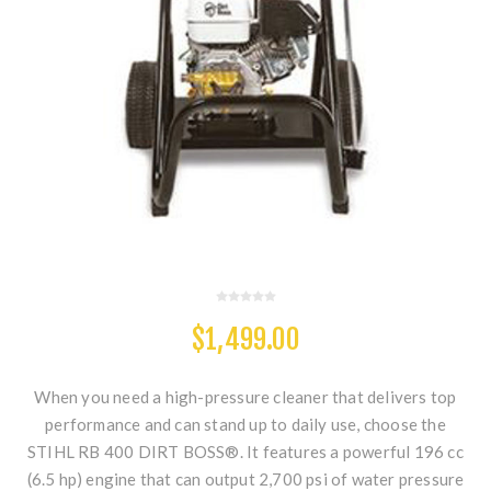
$1,499.00
When you need a high-pressure cleaner that delivers top
performance and can stand up to daily use, choose the
STIHL RB 400 DIRT BOSS®. It features a powerful 196 cc
(6.5 hp) engine that can output 2,700 psi of water pressure