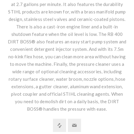
at 2.7 gallons per minute. It also features the durability
STIHL products are known for, with a brass manifold pump
design, stainless steel valves and ceramic-coated pistons.
There is also a cast-iron engine liner and a built-in
shutdown feature when the oil level is low. The RB 400
DIRT BOSS® also features an easy start pump system and
convenient detergent injector system. And with its 7.5m
no-kink flex hose, you can clean more area without having
to move the machine. Finally, the pressure cleaner uses a
wide range of optional cleaning accessories, including
rotary surface cleaner, water broom, nozzle options, hose
extensions, a gutter cleaner, aluminum wand extension,
pivot coupler and official STIHL cleaning agents. When
you need to demolish dirt on a daily basis, the DIRT
BOSS® handles the pressure with ease.