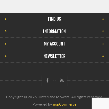
FIND US
INFORMATION
MY ACCOUNT
NEWSLETTER
Copyright © 2026 Hinterland Mowers. All rights reserved.
Powered by
nopCommerce