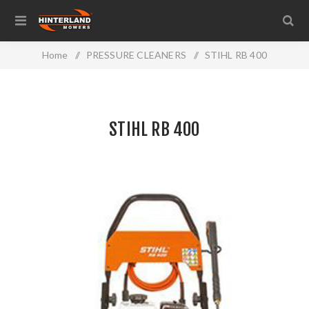
Home
/
PRESSURE CLEANERS
/
STIHL RB 400
STIHL RB 400