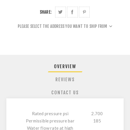
SHARE:
PLEASE SELECT THE ADDRESS YOU WANT TO SHIP FROM
OVERVIEW
REVIEWS
CONTACT US
Rated pressure psi
2.700
Permissible pressure bar
185
Water flow rate at high