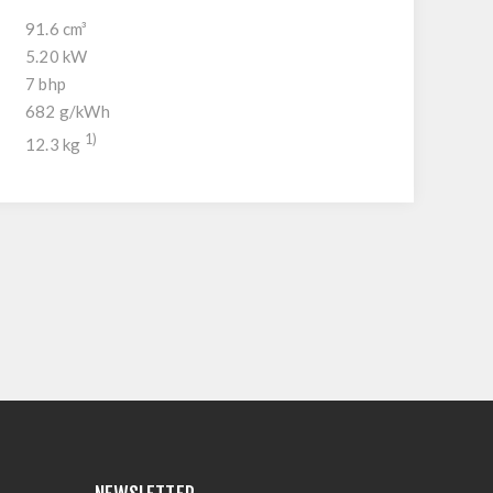
91.6 cm³
5.20 kW
7 bhp
682 g/kWh
1)
12.3 kg