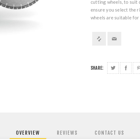
cutting wheels, to suit
ensure you select the r
wheels are suitable for
SHARE:
OVERVIEW
REVIEWS
CONTACT US