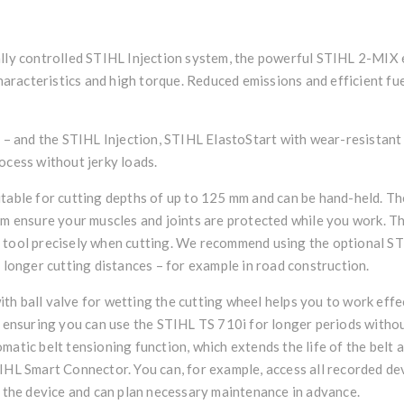
ally controlled STIHL Injection system, the powerful STIHL 2-MIX e
racteristics and high torque. Reduced emissions and efficient fu
ps – and the STIHL Injection, STIHL ElastoStart with wear-resistan
ocess without jerky loads.
itable for cutting depths of up to 125 mm and can be hand-held. Th
em ensure your muscles and joints are protected while you work. T
r tool precisely when cutting. We recommend using the optional S
d longer cutting distances – for example in road construction.
h ball valve for wetting the cutting wheel helps you to work effecti
, ensuring you can use the STIHL TS 710i for longer periods withou
matic belt tensioning function, which extends the life of the belt 
IHL Smart Connector. You can, for example, access all recorded de
f the device and can plan necessary maintenance in advance.