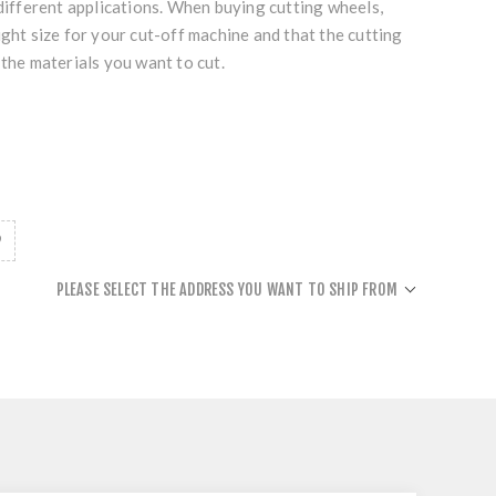
 different applications. When buying cutting wheels,
ight size for your cut-off machine and that the cutting
 the materials you want to cut.
PLEASE SELECT THE ADDRESS YOU WANT TO SHIP FROM