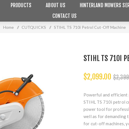
PRODUCTS
ABOUT US
HINTERLAND MOWERS SER
CONTACT US
Home
/
CUTQUICKS
/
STIHL TS 710i Petrol Cut-Off Machine
STIHL TS 710I 
$2,099.00
$2,399
Powerful and efficient
STIHL TS 710i petrol c
power tool for professi
well as for demanding t
for cut-off machines, y