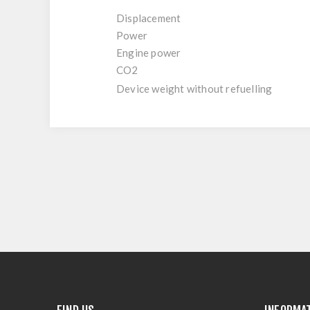
Displacement
Power
Engine power
CO2
Device weight without refuelling