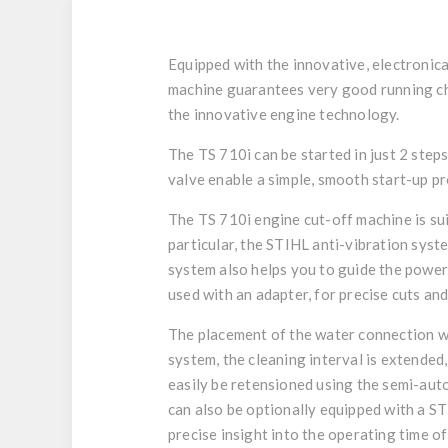
Equipped with the innovative, electronic
machine guarantees very good running cha
the innovative engine technology.
The TS 710i can be started in just 2 ste
valve enable a simple, smooth start-up pr
The TS 710i engine cut-off machine is su
particular, the STIHL anti-vibration syst
system also helps you to guide the powe
used with an adapter, for precise cuts an
The placement of the water connection wit
system, the cleaning interval is extended
easily be retensioned using the semi-auto
can also be optionally equipped with a ST
precise insight into the operating time o