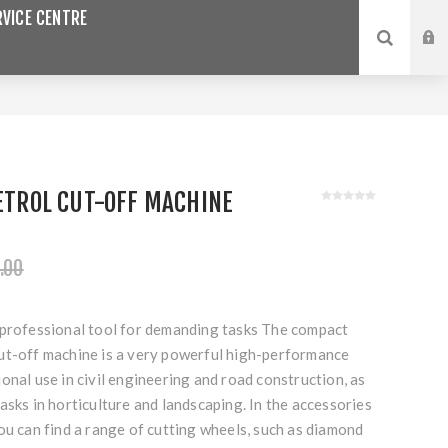
VICE CENTRE
PETROL CUT-OFF MACHINE
.00
 professional tool for demanding tasks The compact
ut-off machine is a very powerful high-performance
onal use in civil engineering and road construction, as
asks in horticulture and landscaping. In the accessories
ou can find a range of cutting wheels, such as diamond