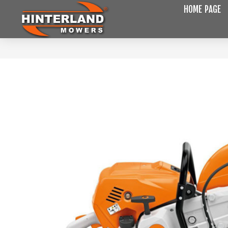
HOME PAGE