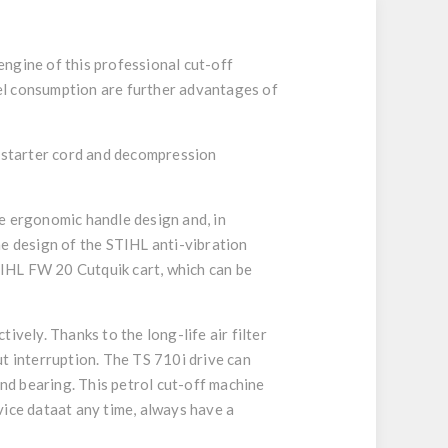
ngine of this professional cut-off
el consumption are further advantages of
t starter cord and decompression
e ergonomic handle design and, in
he design of the STIHL anti-vibration
TIHL FW 20 Cutquik cart, which can be
vely. Thanks to the long-life air filter
t interruption. The TS 710i drive can
and bearing. This petrol cut-off machine
vice dataat any time, always have a