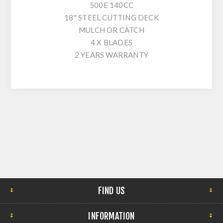
500E 140CC
18'' STEEL CUTTING DECK
MULCH OR CATCH
4 X BLADES
2 YEARS WARRANTY
FIND US
INFORMATION