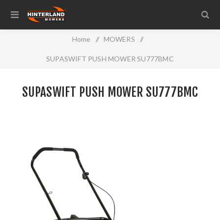
Home
/
MOWERS
/
SUPASWIFT PUSH MOWER SU777BMC
SUPASWIFT PUSH MOWER SU777BMC