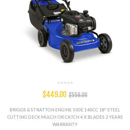
$449.00
$559.00
BRIGGS & STRATTON ENGINE 500E 140CC 18'' STEEL
CUTTING DECK MULCH OR CATCH 4 X BLADES 2 YEARS
WARRANTY