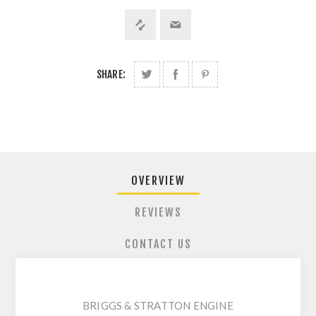
SHARE:
OVERVIEW
REVIEWS
CONTACT US
BRIGGS & STRATTON ENGINE