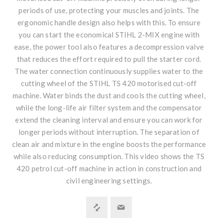
periods of use, protecting your muscles and joints. The
ergonomic handle design also helps with this. To ensure
you can start the economical STIHL 2-MIX engine with
ease, the power tool also features a decompression valve
that reduces the effort required to pull the starter cord.
The water connection continuously supplies water to the
cutting wheel of the STIHL TS 420 motorised cut-off
machine. Water binds the dust and cools the cutting wheel,
while the long-life air filter system and the compensator
extend the cleaning interval and ensure you can work for
longer periods without interruption. The separation of
clean air and mixture in the engine boosts the performance
while also reducing consumption. This video shows the TS
420 petrol cut-off machine in action in construction and
civil engineering settings.