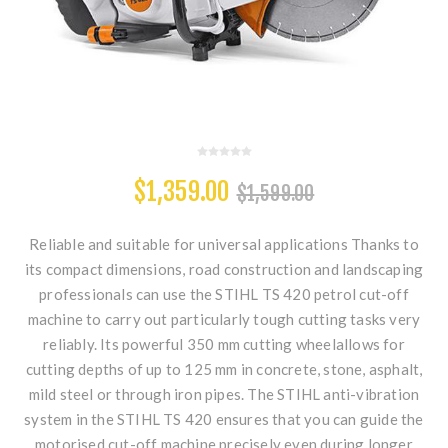
$1,359.00
$1,599.00
Reliable and suitable for universal applications Thanks to
its compact dimensions, road construction and landscaping
professionals can use the STIHL TS 420 petrol cut-off
machine to carry out particularly tough cutting tasks very
reliably. Its powerful 350 mm cutting wheelallows for
cutting depths of up to 125 mm in concrete, stone, asphalt,
mild steel or through iron pipes. The STIHL anti-vibration
system in the STIHL TS 420 ensures that you can guide the
motorised cut-off machine precisely even during longer