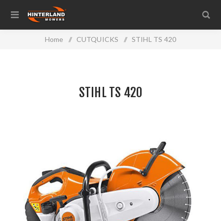
Home
/
CUTQUICKS
/
STIHL TS 420
STIHL TS 420