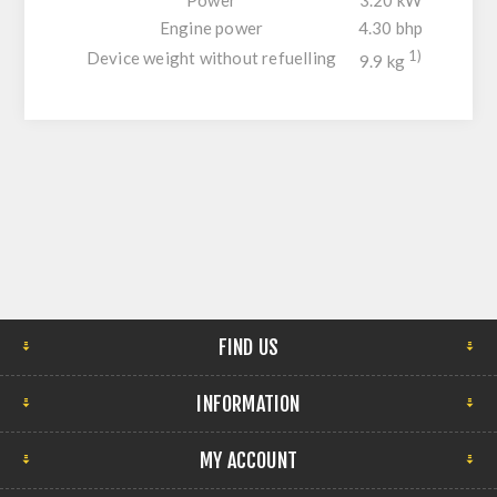
Engine power
4.30 bhp
Device weight without refuelling
1)
9.9 kg
FIND US
INFORMATION
MY ACCOUNT