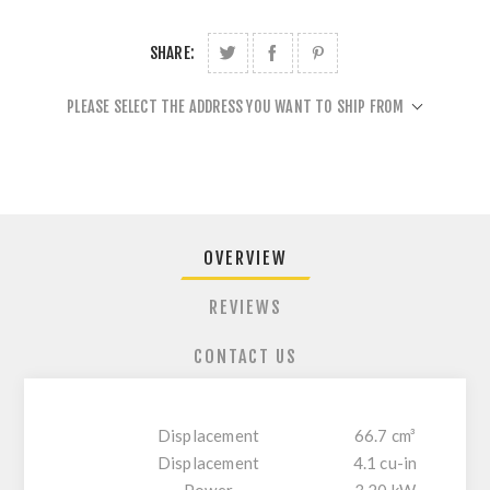
SHARE:
PLEASE SELECT THE ADDRESS YOU WANT TO SHIP FROM
OVERVIEW
REVIEWS
CONTACT US
Displacement
66.7 cm³
Displacement
4.1 cu-in
Power
3.20 kW