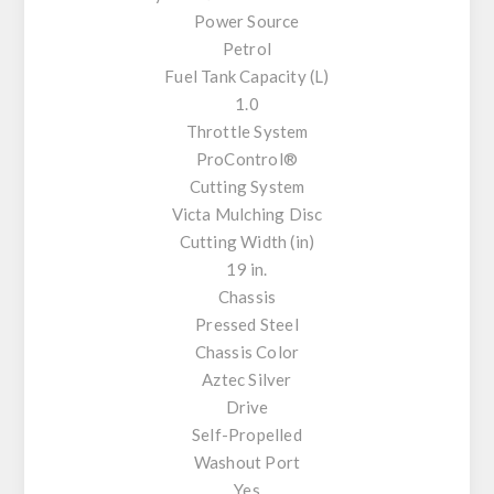
Power Source
Petrol
Fuel Tank Capacity (L)
1.0
Throttle System
ProControl®
Cutting System
Victa Mulching Disc
Cutting Width (in)
19 in.
Chassis
Pressed Steel
Chassis Color
Aztec Silver
Drive
Self-Propelled
Washout Port
Yes