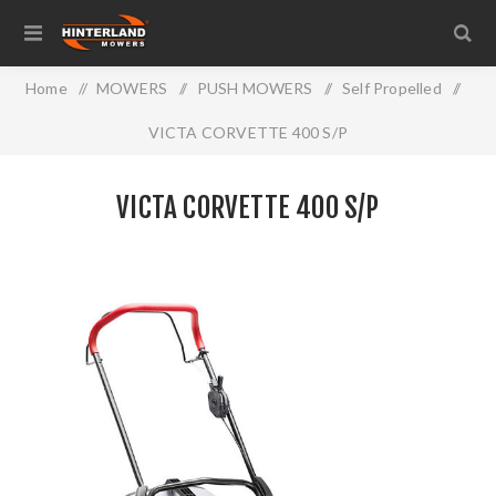
Home
/
MOWERS
/
PUSH MOWERS
/
Self Propelled
/
VICTA CORVETTE 400 S/P
VICTA CORVETTE 400 S/P