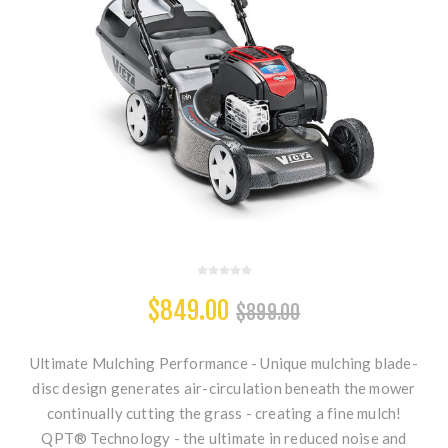
$849.00
$899.00
Ultimate Mulching Performance - Unique mulching blade-
disc design generates air-circulation beneath the mower
continually cutting the grass - creating a fine mulch!
QPT® Technology - the ultimate in reduced noise and