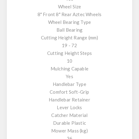
Wheel Size
8" Front 8" Rear Aztec Wheels
Wheel Bearing Type
Ball Bearing
Cutting Height Range (mm)
19 - 72
Cutting Height Steps
10
Mulching Capable
Yes
Handlebar Type
Comfort Soft-Grip
Handlebar Retainer
Lever Locks
Catcher Material
Durable Plastic
Mower Mass (kg)
36