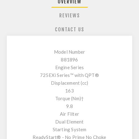
OVERVIEW
REVIEWS
CONTACT US
Model Number
881896
Engine Series
725EXi Series™ with QPT®
Displacement (cc)
163
Torque (Nm)†
9.8
Air Filter
Dual Element
Starting System
ReadyStart® - No Prime No Choke