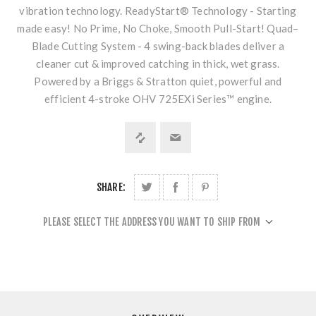
vibration technology. ReadyStart® Technology - Starting
made easy! No Prime, No Choke, Smooth Pull-Start! Quad–
Blade Cutting System - 4 swing-back blades deliver a
cleaner cut & improved catching in thick, wet grass.
Powered by a Briggs & Stratton quiet, powerful and
efficient 4-stroke OHV 725EXi Series™ engine.
SHARE:
PLEASE SELECT THE ADDRESS YOU WANT TO SHIP FROM