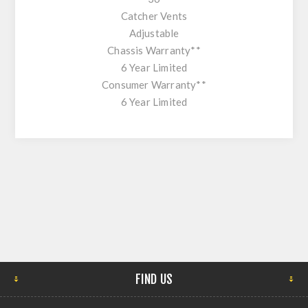
Catcher Vents
Adjustable
Chassis Warranty**
6 Year Limited
Consumer Warranty**
6 Year Limited
FIND US