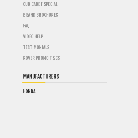
CUB CADET SPECIAL
BRAND BROCHURES
FAQ
VIDEO HELP
TESTIMONIALS
ROVER PROMO T&CS
MANUFACTURERS
HONDA