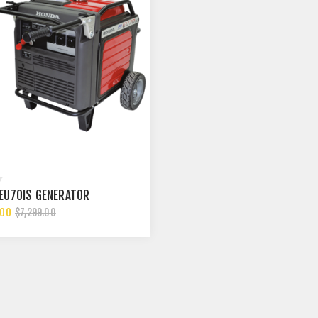
EU70IS GENERATOR
.00
$7,299.00