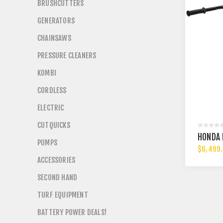
BRUSHCUTTERS
GENERATORS
CHAINSAWS
PRESSURE CLEANERS
KOMBI
CORDLESS
ELECTRIC
CUTQUICKS
HONDA 
PUMPS
$6,499
ACCESSORIES
SECOND HAND
TURF EQUIPMENT
BATTERY POWER DEALS!