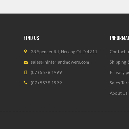
FIND US
INFORMA
38 Spencer Rd, Nerang QLD 4211
Contact u
sales@hinterlandmowers.com
Shipping 
(07) 5578 1999
Privacy p
(07) 5578 1999
Sales Ter
About Us