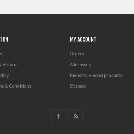
TION
MY ACCOUNT
s
Orders
& Returns
Addresses
olicy
Recently viewed products
ms & Conditions
Sitemap