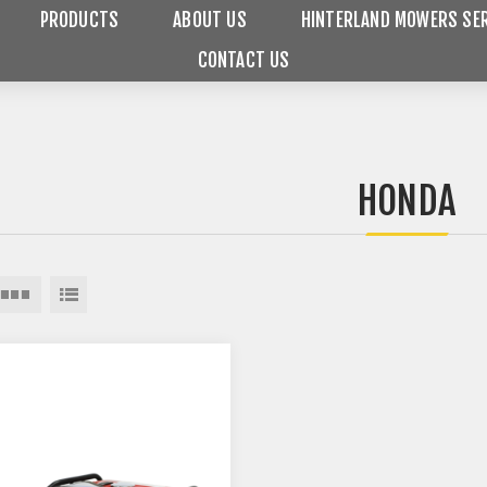
PRODUCTS
ABOUT US
HINTERLAND MOWERS SER
CONTACT US
HONDA