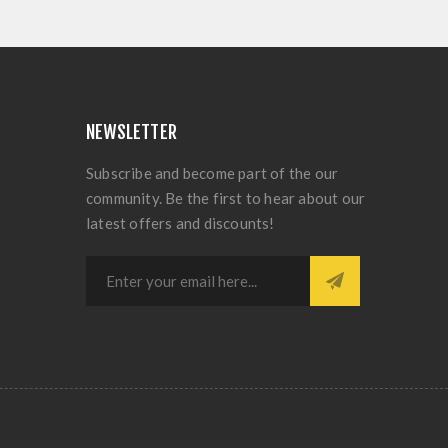
NEWSLETTER
Subscribe and become part of the our
community. Be the first to hear about our
latest offers and discounts!