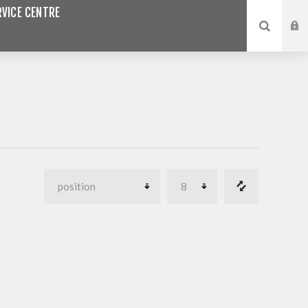
VICE CENTRE