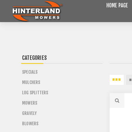
HOME PAGE
CATEGORIES
SPECIALS
MULCHERS
LOG SPLITTERS
MOWERS
GRAVELY
BLOWERS