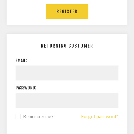
RETURNING CUSTOMER
EMAIL:
PASSWORD:
Remember me?
Forgot password?