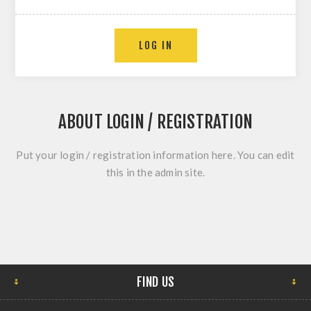
ABOUT LOGIN / REGISTRATION
Put your login / registration information here. You can edit
this in the admin site.
FIND US