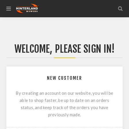
WELCOME, PLEASE SIGN IN!
NEW CUSTOMER
By creating an account on our website, you will be
able to shop faster, be up to date on an orders
status, and keep track of the orders you have
previously made.