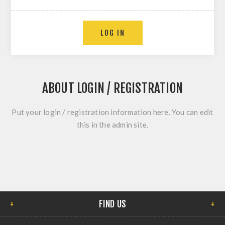
ABOUT LOGIN / REGISTRATION
Put your login / registration information here. You can edit
this in the admin site.
FIND US