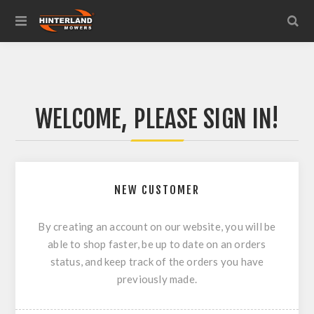
WELCOME, PLEASE SIGN IN!
NEW CUSTOMER
By creating an account on our website, you will be
able to shop faster, be up to date on an orders
status, and keep track of the orders you have
previously made.