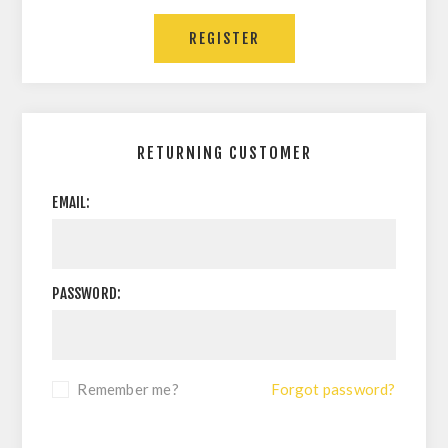
RETURNING CUSTOMER
EMAIL:
PASSWORD:
Remember me?
Forgot password?