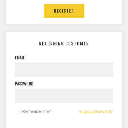
RETURNING CUSTOMER
EMAIL:
PASSWORD:
Remember me?
Forgot password?