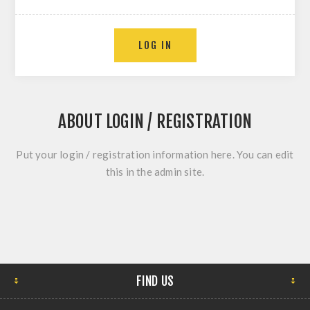
ABOUT LOGIN / REGISTRATION
Put your login / registration information here. You can edit
this in the admin site.
FIND US