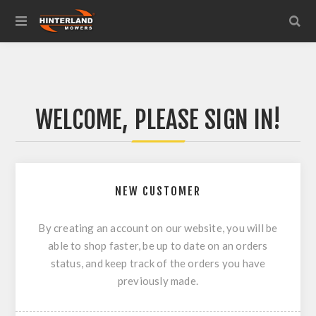
WELCOME, PLEASE SIGN IN!
NEW CUSTOMER
By creating an account on our website, you will be
able to shop faster, be up to date on an orders
status, and keep track of the orders you have
previously made.