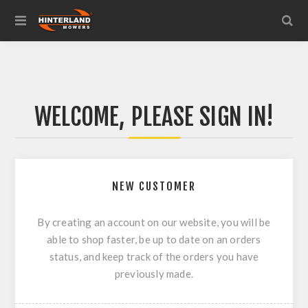
WELCOME, PLEASE SIGN IN!
NEW CUSTOMER
By creating an account on our website, you will be
able to shop faster, be up to date on an orders
status, and keep track of the orders you have
previously made.