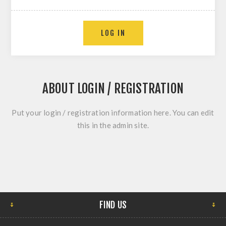
ABOUT LOGIN / REGISTRATION
Put your login / registration information here. You can edit
this in the admin site.
FIND US