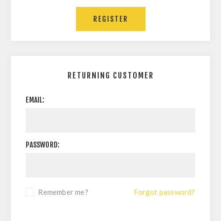
RETURNING CUSTOMER
EMAIL:
PASSWORD:
Remember me?
Forgot password?