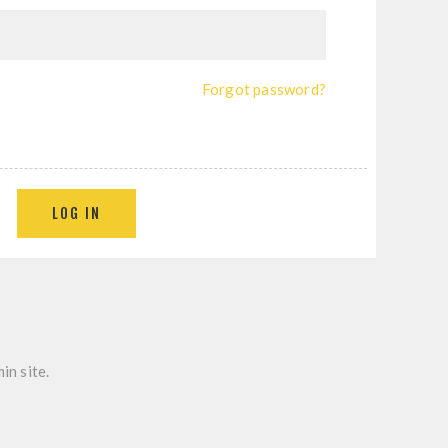
Forgot password?
in site.