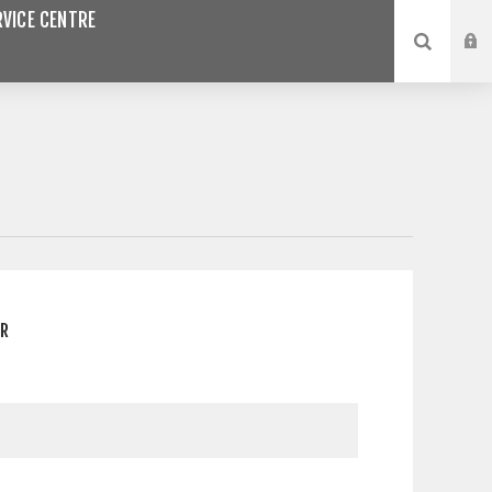
VICE CENTRE
ER