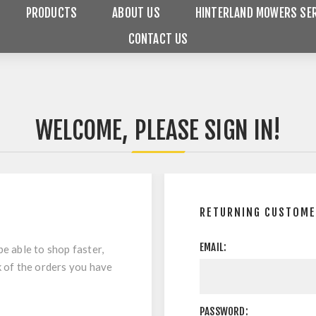
PRODUCTS
ABOUT US
HINTERLAND MOWERS SER
CONTACT US
WELCOME, PLEASE SIGN IN!
RETURNING CUSTOM
EMAIL:
be able to shop faster,
k of the orders you have
PASSWORD: