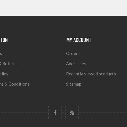
TION
MY ACCOUNT
s
Orders
& Returns
Addresses
olicy
Recently viewed products
ms & Conditions
Sitemap