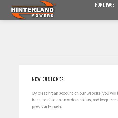
HOME PAGE
NEW CUSTOMER
By creating an account on our website, you will 
be up to date on an orders status, and keep trac
previously made.