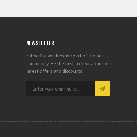
NEWSLETTER
Subscribe and become part of the our
community. Be the first to hear about our
latest offers and discounts!