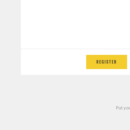
Put you