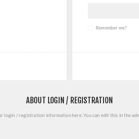
Remember me?
ABOUT LOGIN / REGISTRATION
r login / registration information here. You can edit this in the adm