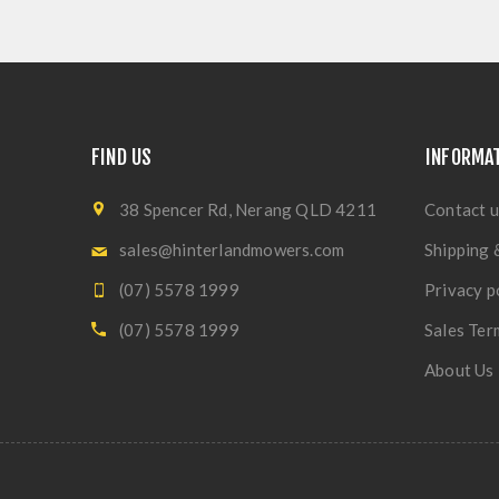
FIND US
INFORMA
38 Spencer Rd, Nerang QLD 4211
Contact u
sales@hinterlandmowers.com
Shipping 
(07) 5578 1999
Privacy p
(07) 5578 1999
Sales Ter
About Us