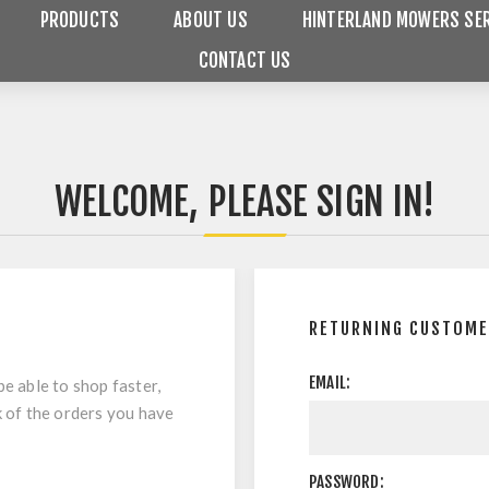
PRODUCTS
ABOUT US
HINTERLAND MOWERS SER
CONTACT US
WELCOME, PLEASE SIGN IN!
RETURNING CUSTOM
EMAIL:
be able to shop faster,
k of the orders you have
PASSWORD: