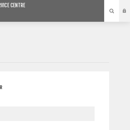
VICE CENTRE
ER