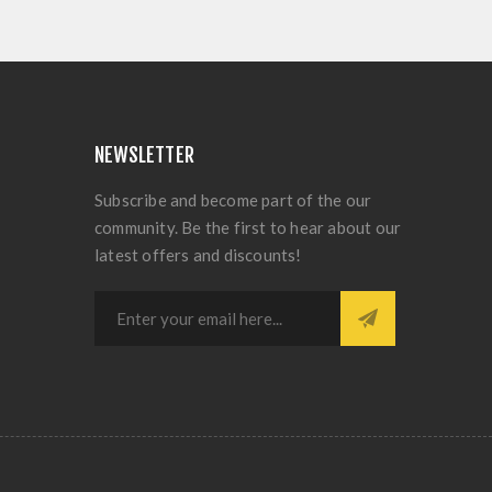
NEWSLETTER
Subscribe and become part of the our
community. Be the first to hear about our
latest offers and discounts!