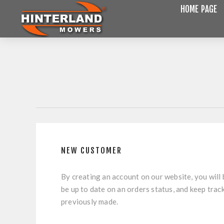
HOME PAGE
NEW CUSTOMER
By creating an account on our website, you will 
be up to date on an orders status, and keep trac
previously made.