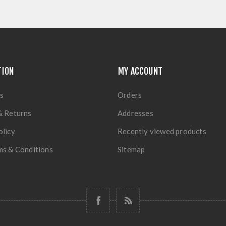
TION
MY ACCOUNT
s
Orders
& Returns
Addresses
olicy
Recently viewed products
ms & Conditions
Sitemap