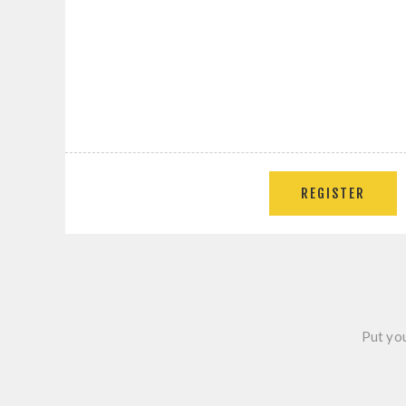
Put you