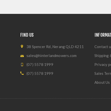
FIND US
INFORMA
38 Spencer Rd, Nerang QLD 4211
Contact u
sales@hinterlandmowers.com
Shipping 
(07) 5578 1999
Privacy p
(07) 5578 1999
Sales Ter
About Us