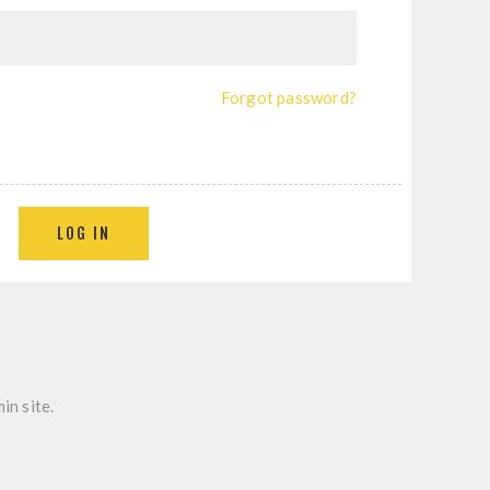
Forgot password?
in site.