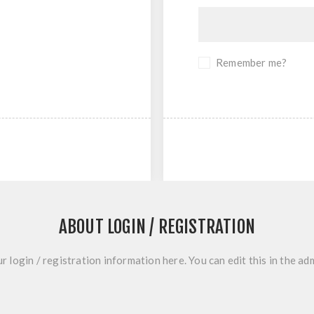
Remember me?
ABOUT LOGIN / REGISTRATION
r login / registration information here. You can edit this in the adm