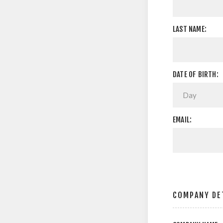
LAST NAME:
DATE OF BIRTH:
EMAIL:
COMPANY DE