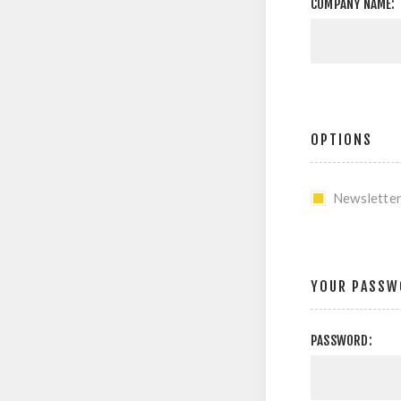
COMPANY NAME:
OPTIONS
Newslette
YOUR PASSW
PASSWORD: