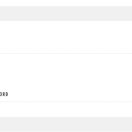
r
ORD