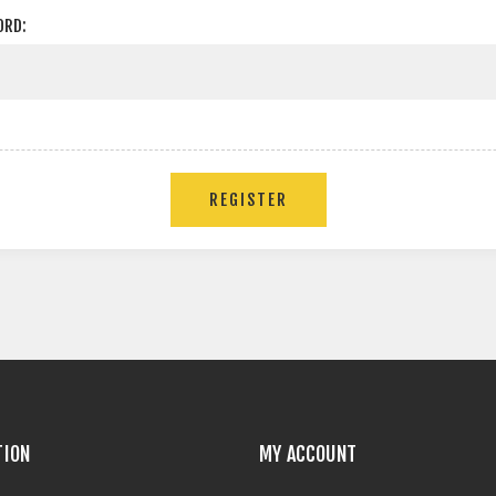
ORD:
TION
MY ACCOUNT