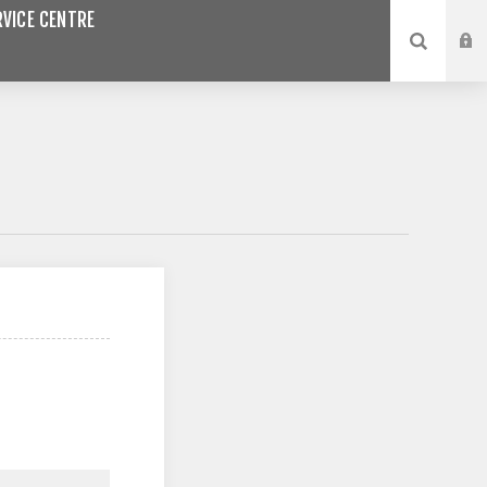
VICE CENTRE