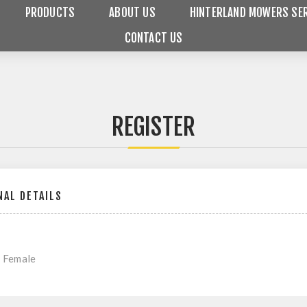
PRODUCTS
ABOUT US
HINTERLAND MOWERS SER
CONTACT US
REGISTER
AL DETAILS
Female