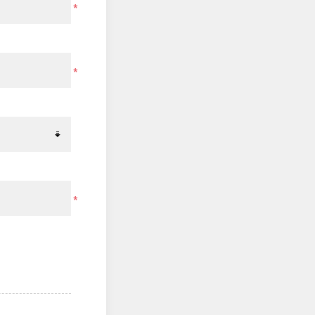
*
*
*