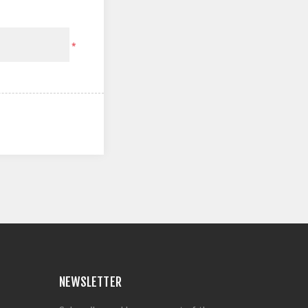
*
NEWSLETTER