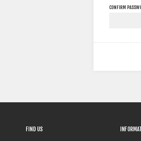
CONFIRM PASSW
FIND US
INFORMA