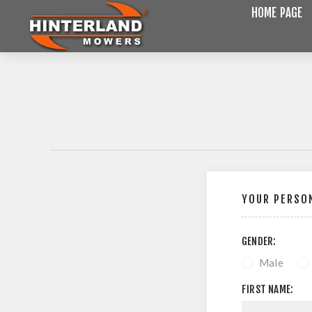
HOME PAGE
YOUR PERSON
GENDER:
Male
FIRST NAME: