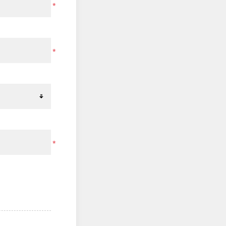
*
*
*