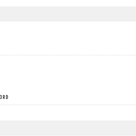
r
ORD