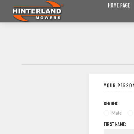
HOME PAGE
YOUR PERSON
GENDER:
Male
FIRST NAME: