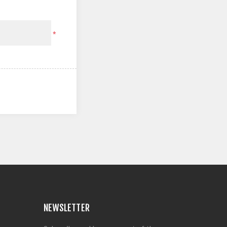
*
NEWSLETTER