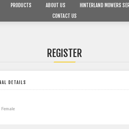
PRODUCTS
ABOUT US
HINTERLAND MOWERS SER
CONTACT US
REGISTER
AL DETAILS
Female