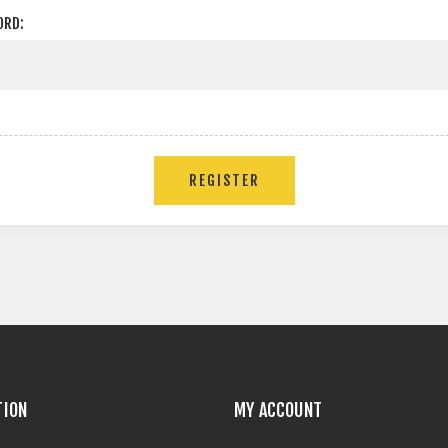
ORD:
TION
MY ACCOUNT