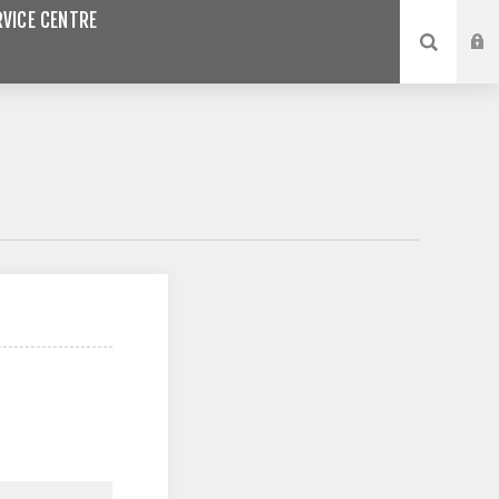
VICE CENTRE