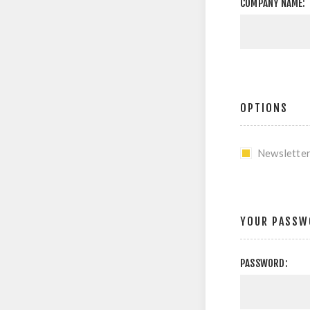
COMPANY NAME:
OPTIONS
Newslette
YOUR PASSW
PASSWORD: