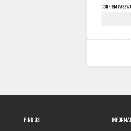
CONFIRM PASSW
FIND US
INFORMA