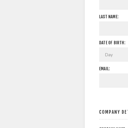
LAST NAME:
DATE OF BIRTH:
EMAIL:
COMPANY DE