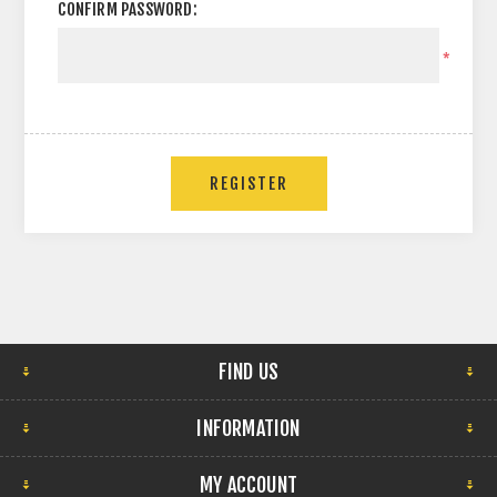
CONFIRM PASSWORD:
*
FIND US
INFORMATION
MY ACCOUNT