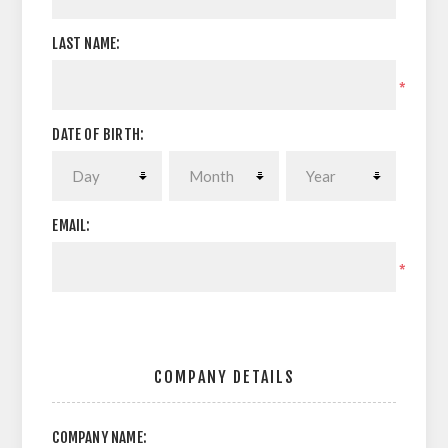
LAST NAME:
*
DATE OF BIRTH:
EMAIL:
*
COMPANY DETAILS
COMPANY NAME: