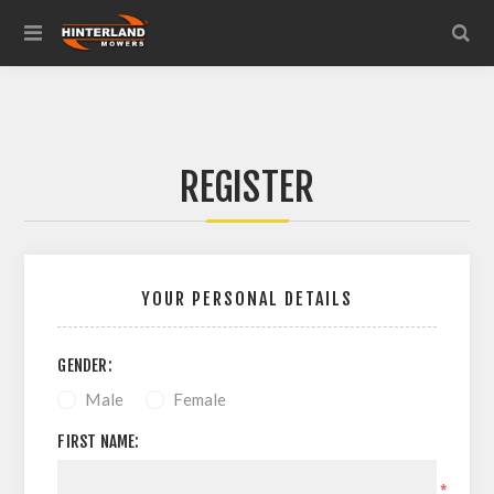
REGISTER
YOUR PERSONAL DETAILS
GENDER:
Male
Female
FIRST NAME:
*