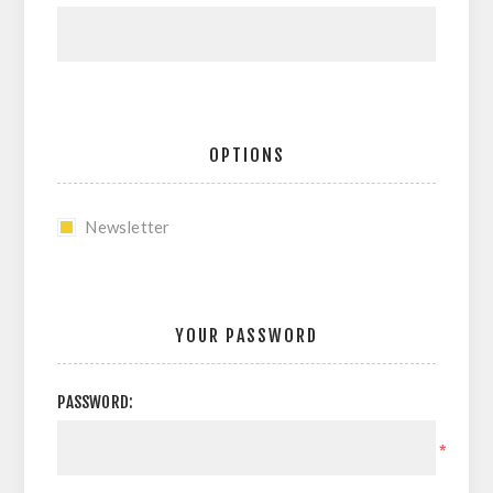
OPTIONS
Newsletter
YOUR PASSWORD
PASSWORD:
*